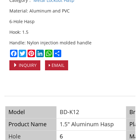
Category：
Metal Lockout Hasp
Material: Aluminum and PVC
6-Hole Hasp
Hook: 1.5
Handle: Nylon injection molded handle
Facebook
Twitter
Pinterest
LinkedIn
WhatsApp
Share
INQUIRY
EMAIL
Model
BD-K12
Bra
Product Name
1.5" Aluminum Hasp
Plac
Hole
6
Mat