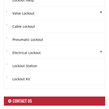
Lockout Hasp
+
Valve Lockout
Cable Lockout
Pneumatic Lockout
+
Electrical Lockout
Lockout Station
Lockout Kit
CONTACT US