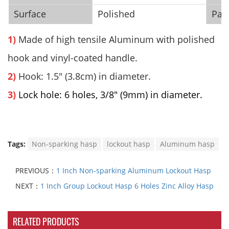
Surface
Polished
Pac
1)
Made of high tensile
Aluminum
with
polished
hook and vinyl-coated handle.
2)
Hook: 1.5" (3.8cm) in diameter.
3)
Lock hole: 6 holes, 3/8" (9mm) in diameter.
Tags:
Non-sparking hasp
lockout hasp
Aluminum hasp
PREVIOUS：
1 Inch Non-sparking Aluminum Lockout Hasp
NEXT：
1 Inch Group Lockout Hasp 6 Holes Zinc Alloy Hasp
RELATED PRODUCTS