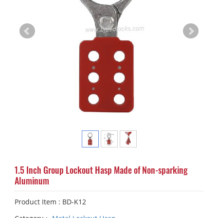
1.5 Inch Group Lockout Hasp Made of Non-sparking
Aluminum
Product Item : BD-K12