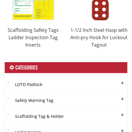
Scaffolding Safety Tags
1-1/2 Inch Steel Hasp with
Ladder Inspection Tag
Anti-pry Hook for Lockout
Inserts
Tagout
CATEGORIES
+
LOTO Padlock
+
Safety Warning Tag
+
Scaffolding Tag & Holder
+