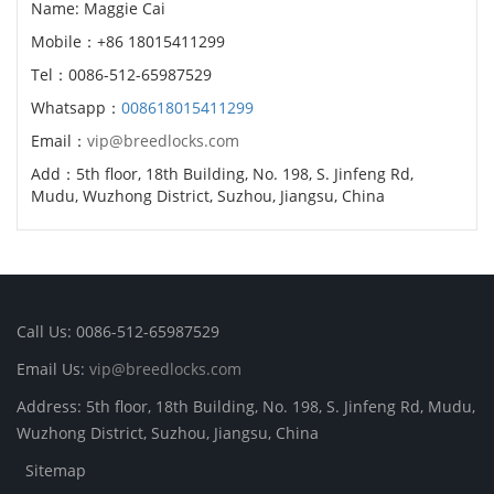
Name: Maggie Cai
Mobile：+86 18015411299
Tel：0086-512-65987529
Whatsapp：
008618015411299
Email：
vip@breedlocks.com
Add：5th floor, 18th Building, No. 198, S. Jinfeng Rd,
Mudu, Wuzhong District, Suzhou, Jiangsu, China
Call Us: 0086-512-65987529
Email Us:
vip@breedlocks.com
Address: 5th floor, 18th Building, No. 198, S. Jinfeng Rd, Mudu,
Wuzhong District, Suzhou, Jiangsu, China
Sitemap