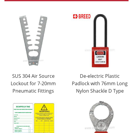
SUS 304 Air Source
De-electric Plastic
Lockout for 7-20mm
Padlock with 76mm Long
Pneumatic Fittings
Nylon Shackle D Type