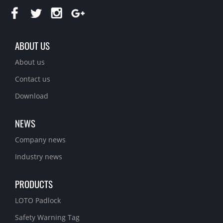
ABOUT US
About us
Contact us
Download
NEWS
Company news
Industry news
PRODUCTS
LOTO Padlock
Safety Warning Tag