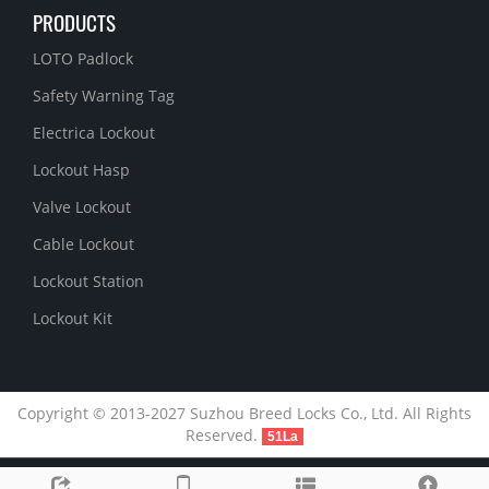
PRODUCTS
LOTO Padlock
Safety Warning Tag
Electrica Lockout
Lockout Hasp
Valve Lockout
Cable Lockout
Lockout Station
Lockout Kit
Copyright © 2013-2027 Suzhou Breed Locks Co., Ltd. All Rights
Reserved.
51La