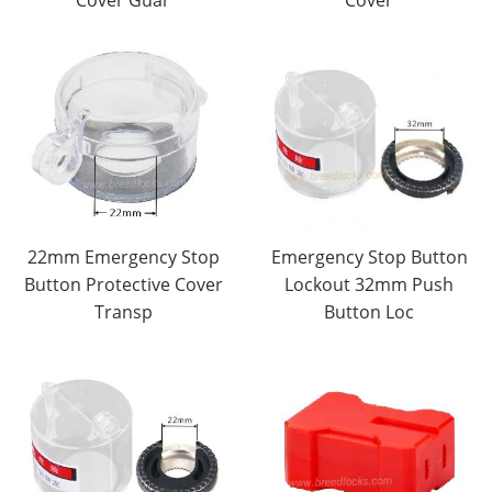
Cover Guar
Cover
22mm Emergency Stop
Emergency Stop Button
Button Protective Cover
Lockout 32mm Push
Transp
Button Loc