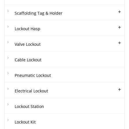
+
Scaffolding Tag & Holder
+
Lockout Hasp
+
Valve Lockout
Cable Lockout
Pneumatic Lockout
+
Electrical Lockout
Lockout Station
Lockout Kit