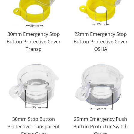
30mm Emergency Stop
22mm Emergency Stop
Button Protective Cover
Button Protective Cover
Transp
OSHA
30mm Stop Button
25mm Emergency Push
Protective Transparent
Button Protector Switch