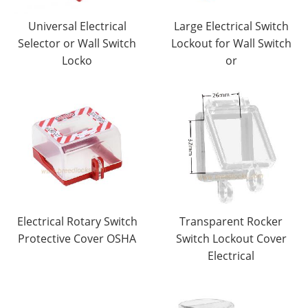
Universal Electrical
Large Electrical Switch
Selector or Wall Switch
Lockout for Wall Switch
Locko
or
Electrical Rotary Switch
Transparent Rocker
Protective Cover OSHA
Switch Lockout Cover
Electrical