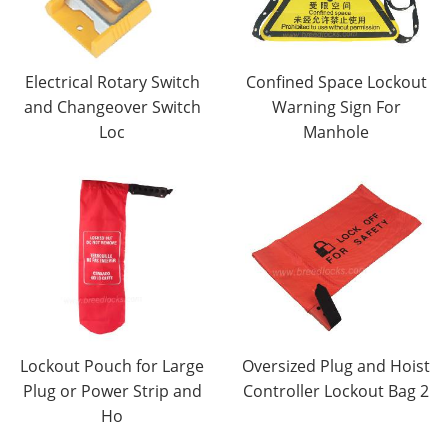
Electrical Rotary Switch
Confined Space Lockout
and Changeover Switch
Warning Sign For
Loc
Manhole
Lockout Pouch for Large
Oversized Plug and Hoist
Plug or Power Strip and
Controller Lockout Bag 2
Ho