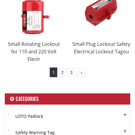
Small Rotating Lockout
Small Plug Lockout Safety
for 110 and 220 Volt
Electrical Lockout Tagou
Electr
1
2
3
>
CATEGORIES
+
LOTO Padlock
+
Safety Warning Tag