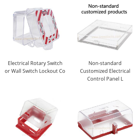
Electrical Rotary Switch
Non-standard
or Wall Switch Lockout Co
Customized Electrical
Control Panel L