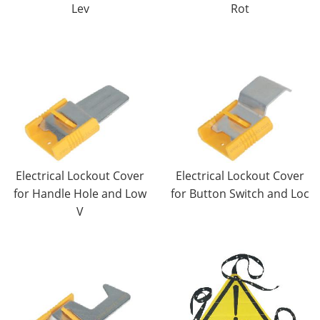
Lev
Rot
Electrical Lockout Cover
Electrical Lockout Cover
for Handle Hole and Low
for Button Switch and Loc
V