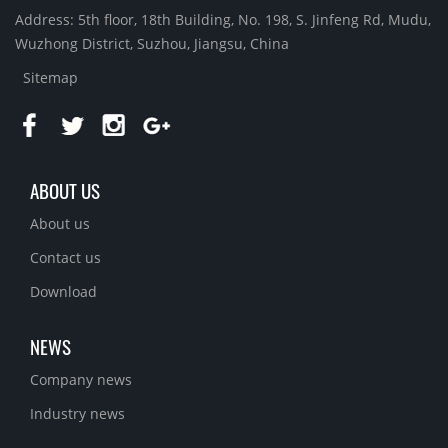
Address: 5th floor, 18th Building, No. 198, S. Jinfeng Rd, Mudu,
Wuzhong District, Suzhou, Jiangsu, China
Sitemap
ABOUT US
About us
Contact us
Download
NEWS
Company news
Industry news