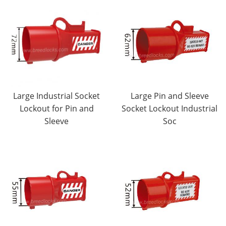
Large Industrial Socket
Large Pin and Sleeve
Lockout for Pin and
Socket Lockout Industrial
Sleeve
Soc