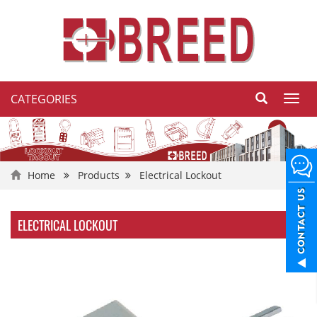
CATEGORIES
Toggl
navig
Home
Products
Electrical Lockout
ELECTRICAL LOCKOUT