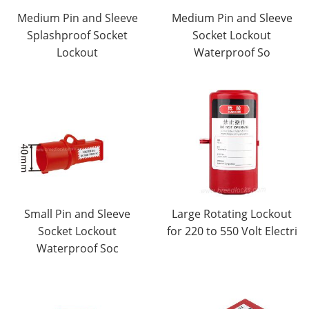
Medium Pin and Sleeve
Medium Pin and Sleeve
Splashproof Socket
Socket Lockout
Lockout
Waterproof So
Small Pin and Sleeve
Large Rotating Lockout
Socket Lockout
for 220 to 550 Volt Electri
Waterproof Soc