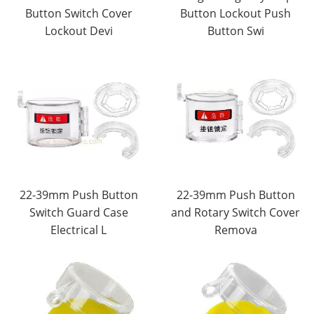
Button Switch Cover
Button Lockout Push
Lockout Devi
Button Swi
22-39mm Push Button
22-39mm Push Button
Switch Guard Case
and Rotary Switch Cover
Electrical L
Remova