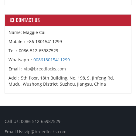
CONTACT US
Name: Maggie Cai
Mobile：+86 18015411299
Tel：0086-512-65987529
Whatsapp：
008618015411299
Email：
vip@breedlocks.com
Add：5th floor, 18th Building, No. 198, S. Jinfeng Rd,
Mudu, Wuzhong District, Suzhou, Jiangsu, China
Call Us: 0086-512-65987529
Email Us:
vip@breedlocks.com