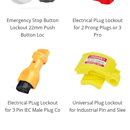
Emergency Stop Button
Electrical PLug Lockout
Lockout 22mm Push
for 2 Prong Plugs or 3
Button Loc
Pro
Electrical PLug Lockout
Universal Plug Lockout
for 3 Pin IEC Male Plug Co
for Industrial Pin and Slee