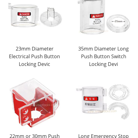
23mm Diameter
35mm Diameter Long
Electrical Push Button
Push Button Switch
Locking Devic
Locking Devi
22mm or 30mm Push
Long Emergency Stop