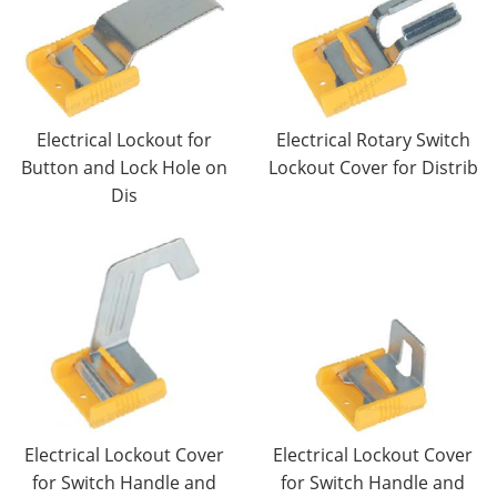
Electrical Lockout for
Electrical Rotary Switch
Button and Lock Hole on
Lockout Cover for Distrib
Dis
Electrical Lockout Cover
Electrical Lockout Cover
for Switch Handle and
for Switch Handle and