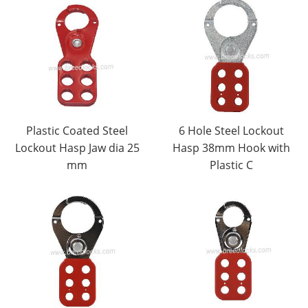
Plastic Coated Steel
6 Hole Steel Lockout
Lockout Hasp Jaw dia 25
Hasp 38mm Hook with
mm
Plastic C