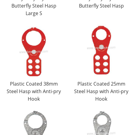
Butterfly Steel Hasp
Butterfly Steel Hasp
Large S
Plastic Coated 38mm
Plastic Coated 25mm
Steel Hasp with Anti-pry
Steel Hasp with Anti-pry
Hook
Hook