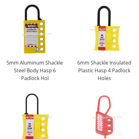
5mm Aluminum Shackle
6mm Shackle Insulated
Steel Body Hasp 6
Plastic Hasp 4 Padlock
Padlock Hol
Holes