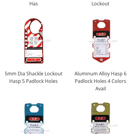
Has
Lockout
5mm Dia Shackle Lockout
Aluminum Alloy Hasp 6
Hasp 5 Padlock Holes
Padlock Holes 4 Colors
Avail