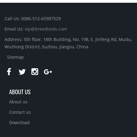
Call Us: 0086-512-65987529
Email Us:
vip@breedlocks.com
Address: 5th floor, 18th Building, No. 198, S. Jinfeng Rd, Mudu,
Wuzhong District, Suzhou, Jiangsu, China
Sitemap
ABOUT US
About us
Contact us
Download