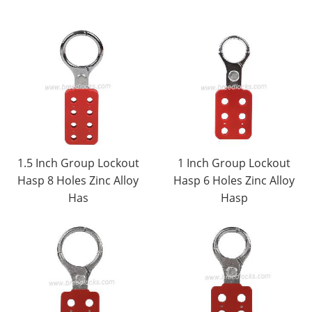
1.5 Inch Group Lockout
1 Inch Group Lockout
Hasp 8 Holes Zinc Alloy
Hasp 6 Holes Zinc Alloy
Has
Hasp