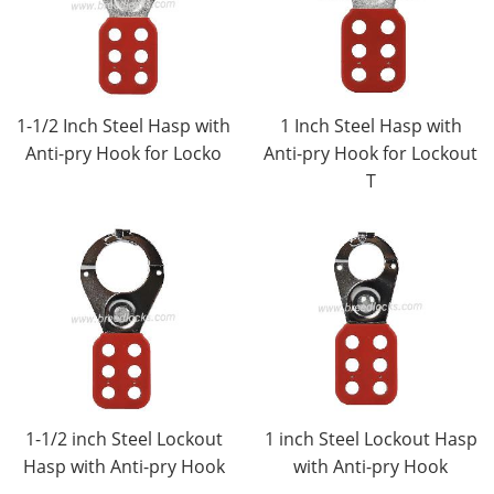
1-1/2 Inch Steel Hasp with
1 Inch Steel Hasp with
Anti-pry Hook for Locko
Anti-pry Hook for Lockout
T
1-1/2 inch Steel Lockout
1 inch Steel Lockout Hasp
Hasp with Anti-pry Hook
with Anti-pry Hook