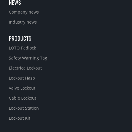
NEWS
Company news
Industry news
PRODUCTS
LOTO Padlock
Safety Warning Tag
Electrica Lockout
Lockout Hasp
Valve Lockout
Cable Lockout
Lockout Station
Lockout Kit