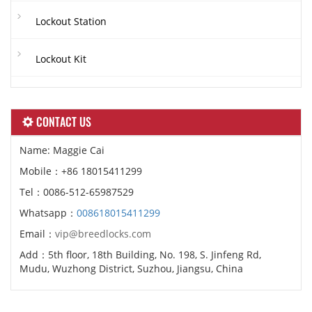
Lockout Station
Lockout Kit
CONTACT US
Name: Maggie Cai
Mobile：+86 18015411299
Tel：0086-512-65987529
Whatsapp：
008618015411299
Email：
vip@breedlocks.com
Add：5th floor, 18th Building, No. 198, S. Jinfeng Rd,
Mudu, Wuzhong District, Suzhou, Jiangsu, China