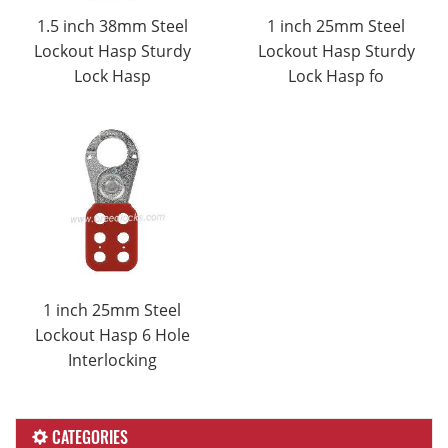
1.5 inch 38mm Steel
1 inch 25mm Steel
Lockout Hasp Sturdy
Lockout Hasp Sturdy
Lock Hasp
Lock Hasp fo
1 inch 25mm Steel
Lockout Hasp 6 Hole
Interlocking
CATEGORIES