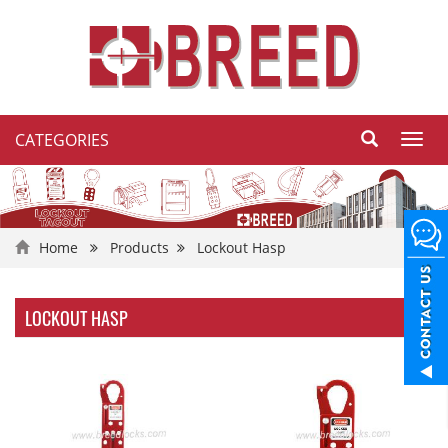
CATEGORIES
Toggl
navig
Home
Products
Lockout Hasp
LOCKOUT HASP