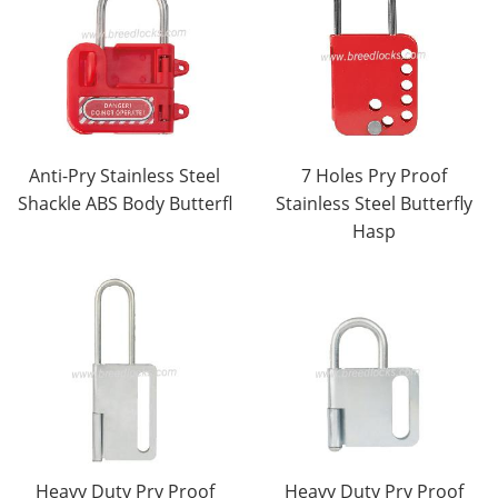
Anti-Pry Stainless Steel
7 Holes Pry Proof
Shackle ABS Body Butterfl
Stainless Steel Butterfly
Hasp
Heavy Duty Pry Proof
Heavy Duty Pry Proof