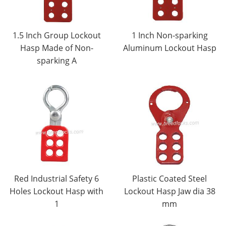
1.5 Inch Group Lockout
1 Inch Non-sparking
Hasp Made of Non-
Aluminum Lockout Hasp
sparking A
Red Industrial Safety 6
Plastic Coated Steel
Holes Lockout Hasp with
Lockout Hasp Jaw dia 38
1
mm