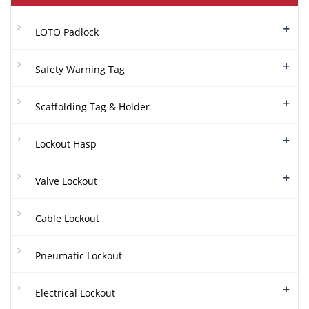
+
LOTO Padlock
+
Safety Warning Tag
+
Scaffolding Tag & Holder
+
Lockout Hasp
+
Valve Lockout
Cable Lockout
Pneumatic Lockout
+
Electrical Lockout