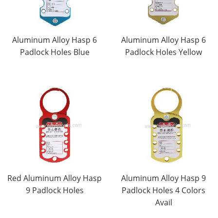
Aluminum Alloy Hasp 6
Aluminum Alloy Hasp 6
Padlock Holes Blue
Padlock Holes Yellow
Red Aluminum Alloy Hasp
Aluminum Alloy Hasp 9
9 Padlock Holes
Padlock Holes 4 Colors
Avail