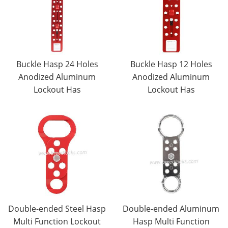
Buckle Hasp 24 Holes
Buckle Hasp 12 Holes
Anodized Aluminum
Anodized Aluminum
Lockout Has
Lockout Has
Double-ended Steel Hasp
Double-ended Aluminum
Multi Function Lockout
Hasp Multi Function