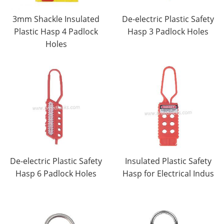
3mm Shackle Insulated
De-electric Plastic Safety
Plastic Hasp 4 Padlock
Hasp 3 Padlock Holes
Holes
De-electric Plastic Safety
Insulated Plastic Safety
Hasp 6 Padlock Holes
Hasp for Electrical Indus