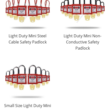
Light Duty Mini Steel
Light Duty Mini Non-
Cable Safety Padlock
Conductive Safety
Padlock
Small Size Light Duty Mini