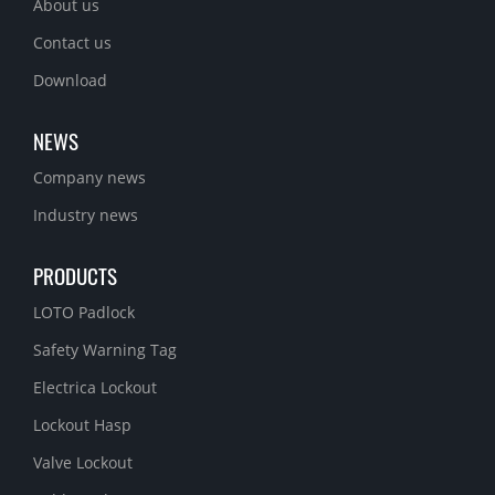
About us
Contact us
Download
NEWS
Company news
Industry news
PRODUCTS
LOTO Padlock
Safety Warning Tag
Electrica Lockout
Lockout Hasp
Valve Lockout