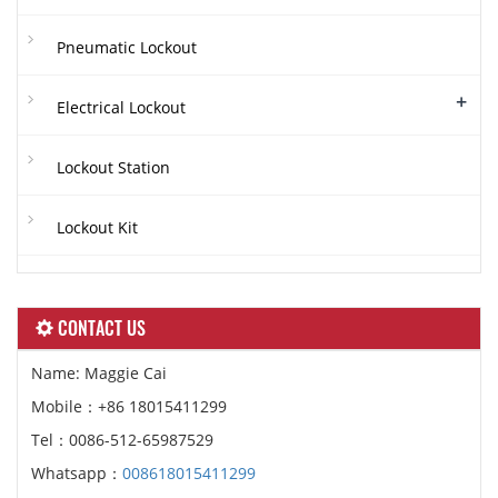
Pneumatic Lockout
+
Electrical Lockout
Lockout Station
Lockout Kit
CONTACT US
Name: Maggie Cai
Mobile：+86 18015411299
Tel：0086-512-65987529
Whatsapp：
008618015411299