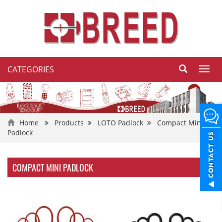
CATEGORIES
Toggl
navig
Home
Products
LOTO Padlock
Compact Mini
Padlock
COMPACT MINI PADLOCK