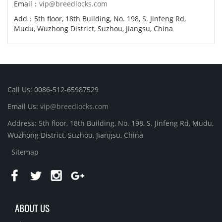
Email：
vip@breedlocks.com
Add：5th floor, 18th Building, No. 198, S. Jinfeng Rd,
Mudu, Wuzhong District, Suzhou, Jiangsu, China
Call Us: 0086-512-65987529
Email Us:
vip@breedlocks.com
Address: 5th floor, 18th Building, No. 198, S. Jinfeng Rd, Mudu,
Wuzhong District, Suzhou, Jiangsu, China
Sitemap
ABOUT US