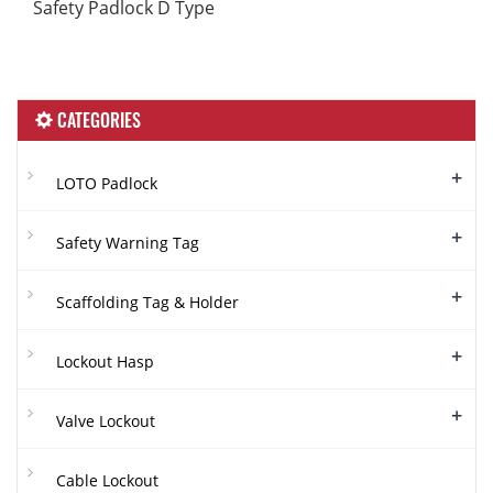
Safety Padlock D Type
CATEGORIES
+
LOTO Padlock
+
Safety Warning Tag
+
Scaffolding Tag & Holder
+
Lockout Hasp
+
Valve Lockout
Cable Lockout