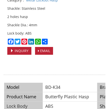
Category：
Metal Lockout Hasp
Shackle: Stainless Steel
2 holes hasp
Shackle Dia.: 4mm
Lock body: ABS
Facebook
Twitter
Pinterest
LinkedIn
WhatsApp
Share
INQUIRY
EMAIL
Model
BD-K34
Bra
Product Name
Butterfly Plastic Hasp
Plac
Lock Body
ABS
Shac