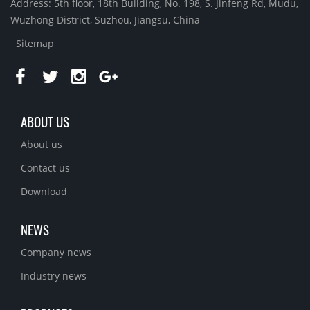
Address: 5th floor, 18th Building, No. 198, S. Jinfeng Rd, Mudu,
Wuzhong District, Suzhou, Jiangsu, China
Sitemap
ABOUT US
About us
Contact us
Download
NEWS
Company news
Industry news