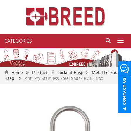
CATEGORIES
Toggl
navig
Home
Products
Lockout Hasp
Metal Lockout
Hasp
Anti-Pry Stainless Steel Shackle ABS Bod