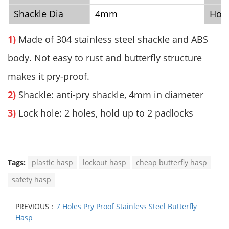
Shackle Dia
4mm
Hol
1)
Made of 304 stainless steel shackle and ABS
body. Not easy to rust and butterfly structure
makes it pry-proof.
2)
Shackle: anti-pry shackle, 4mm in diameter
3)
Lock hole: 2 holes, hold up to 2 padlocks
Tags:
plastic hasp
lockout hasp
cheap butterfly hasp
safety hasp
PREVIOUS：
7 Holes Pry Proof Stainless Steel Butterfly
Hasp