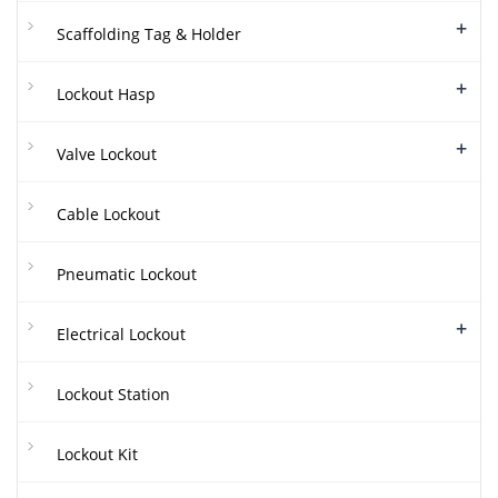
+
Scaffolding Tag & Holder
+
Lockout Hasp
+
Valve Lockout
Cable Lockout
Pneumatic Lockout
+
Electrical Lockout
Lockout Station
Lockout Kit