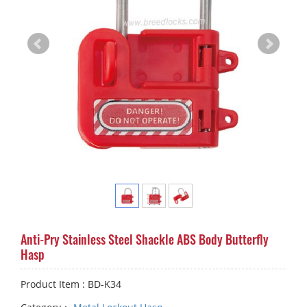
Anti-Pry Stainless Steel Shackle ABS Body Butterfly
Hasp
Product Item : BD-K34