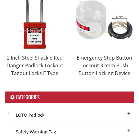
2 Inch Steel Shackle Red
Emergency Stop Button
Danger Padlock Lockout
Lockout 32mm Push
Tagout Locks E Type
Button Locking Device
CATEGORIES
+
LOTO Padlock
+
Safety Warning Tag