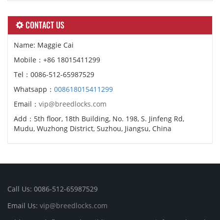
CONTACT US
Name: Maggie Cai
Mobile：+86 18015411299
Tel：0086-512-65987529
Whatsapp：
008618015411299
Email：
vip@breedlocks.com
Add：5th floor, 18th Building, No. 198, S. Jinfeng Rd,
Mudu, Wuzhong District, Suzhou, Jiangsu, China
Call Us: 0086-512-65987529
Email Us:
vip@breedlocks.com