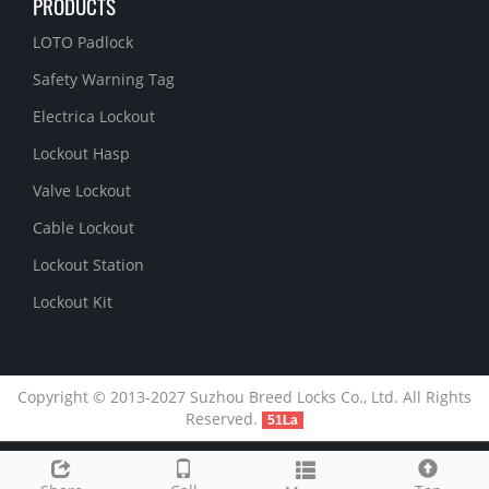
PRODUCTS
LOTO Padlock
Safety Warning Tag
Electrica Lockout
Lockout Hasp
Valve Lockout
Cable Lockout
Lockout Station
Lockout Kit
Copyright © 2013-2027 Suzhou Breed Locks Co., Ltd. All Rights
Reserved.
51La
Link