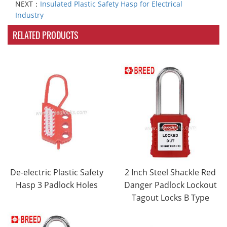
NEXT：
Insulated Plastic Safety Hasp for Electrical
Industry
RELATED PRODUCTS
De-electric Plastic Safety
2 Inch Steel Shackle Red
Hasp 3 Padlock Holes
Danger Padlock Lockout
Tagout Locks B Type