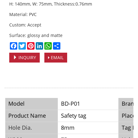
H: 140mm, W: 75mm, Thickness:0.76mm
Material: PVC
Custom: Accept
Surface: glossy and matte
Facebook
Twitter
Pinterest
LinkedIn
WhatsApp
Share
INQUIRY
EMAIL
Model
BD-P01
Brand
Product Name
Safety tag
Place 
Hole Dia.
8mm
Tag Ma