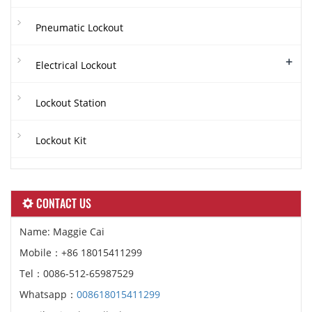
Pneumatic Lockout
+
Electrical Lockout
Lockout Station
Lockout Kit
CONTACT US
Name: Maggie Cai
Mobile：+86 18015411299
Tel：0086-512-65987529
Whatsapp：
008618015411299