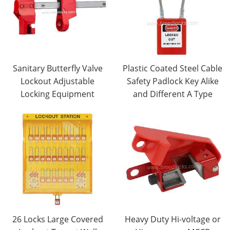
Sanitary Butterfly Valve
Plastic Coated Steel Cable
Lockout Adjustable
Safety Padlock Key Alike
Locking Equipment
and Different A Type
26 Locks Large Covered
Heavy Duty Hi-voltage or