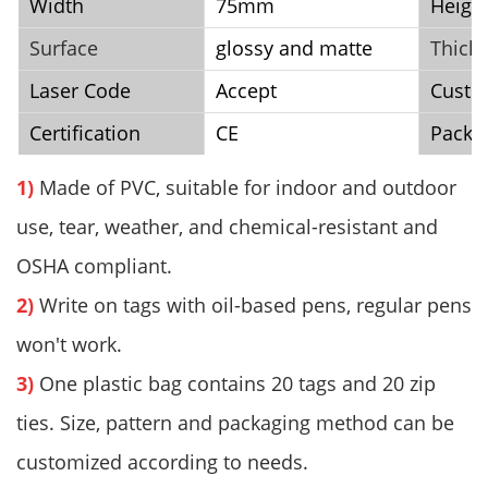
Width
75mm
Heigh
Surface
glossy and matte
Thick
Laser Code
Accept
Cust
Certification
CE
Packi
1)
Made of PVC, suitable for indoor and outdoor
use, tear, weather, and chemical-resistant and
OSHA compliant.
2)
Write on tags with oil-based pens, regular pens
won't work.
3)
One plastic bag contains 20 tags and 20 zip
ties. Size, pattern and packaging method can be
customized according to needs.