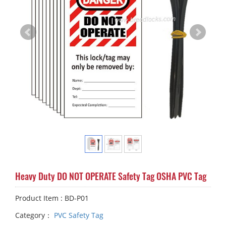
Heavy Duty DO NOT OPERATE Safety Tag OSHA PVC Tag
Product Item : BD-P01
Category：
PVC Safety Tag