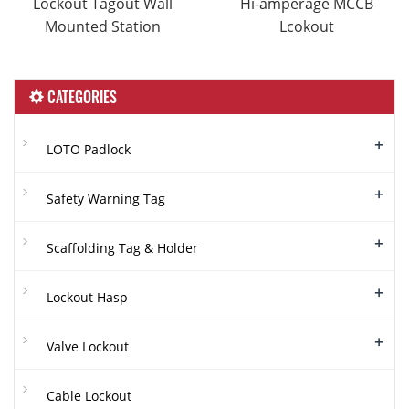
Lockout Tagout Wall
Hi-amperage MCCB
Mounted Station
Lcokout
CATEGORIES
+
LOTO Padlock
+
Safety Warning Tag
+
Scaffolding Tag & Holder
+
Lockout Hasp
+
Valve Lockout
Cable Lockout