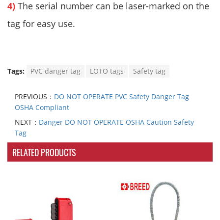
4)
The serial number can be laser-marked on the
tag for easy use.
Tags:
PVC danger tag
LOTO tags
Safety tag
PREVIOUS：
DO NOT OPERATE PVC Safety Danger Tag
OSHA Compliant
NEXT：
Danger DO NOT OPERATE OSHA Caution Safety
Tag
RELATED PRODUCTS