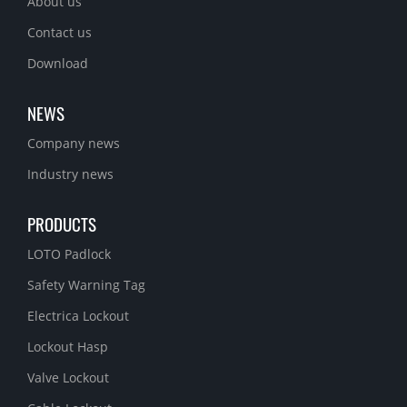
About us
Contact us
Download
NEWS
Company news
Industry news
PRODUCTS
LOTO Padlock
Safety Warning Tag
Electrica Lockout
Lockout Hasp
Valve Lockout