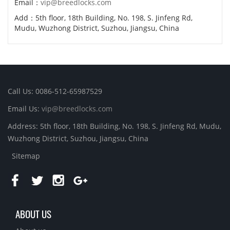
Email：
vip@breedlocks.com
Add：5th floor, 18th Building, No. 198, S. Jinfeng Rd,
Mudu, Wuzhong District, Suzhou, Jiangsu, China
Call Us: 0086-512-65987529
Email Us:
vip@breedlocks.com
Address: 5th floor, 18th Building, No. 198, S. Jinfeng Rd, Mudu,
Wuzhong District, Suzhou, Jiangsu, China
Sitemap
ABOUT US