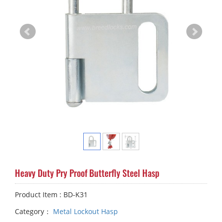
Heavy Duty Pry Proof Butterfly Steel Hasp
Product Item : BD-K31
Category：
Metal Lockout Hasp