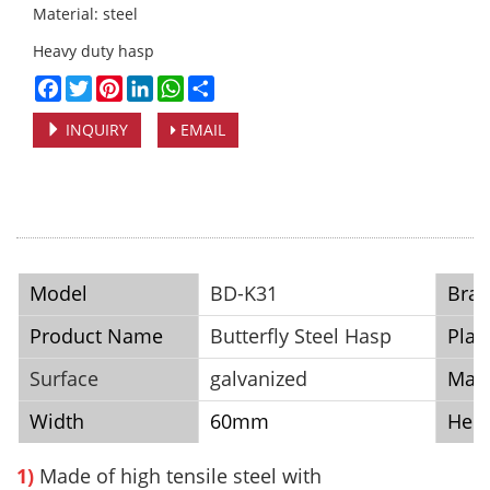
Material: steel
Heavy duty hasp
Facebook
Twitter
Pinterest
LinkedIn
WhatsApp
Share
INQUIRY
EMAIL
Model
BD-K31
Bra
Product Name
Butterfly Steel Hasp
Plac
Surface
galvanized
Mate
Width
60mm
Heig
1)
Made of high tensile steel with