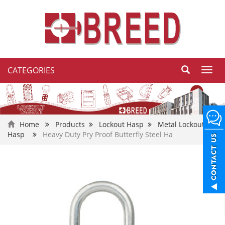
CATEGORIES
Toggl
navig
Home
Products
Lockout Hasp
Metal Lockout
Hasp
Heavy Duty Pry Proof Butterfly Steel Ha