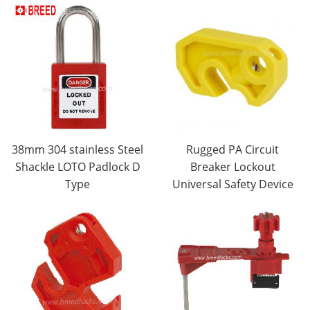
38mm 304 stainless Steel
Rugged PA Circuit
Shackle LOTO Padlock D
Breaker Lockout
Type
Universal Safety Device