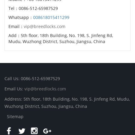
Tel：0086-512-65987529
Whatsapp：
008618015411299
Email：
vip@breedlocks.com
Add：5th floor, 18th Building, No. 198, S. Jinfeng Rd,
Mudu, Wuzhong District, Suzhou, Jiangsu, China
Call Us: 0086-512-65987529
Email Us:
vip@breedlocks.com
Address: 5th floor, 18th Building, No. 198, S. Jinfeng Rd, Mudu,
Wuzhong District, Suzhou, Jiangsu, China
Sitemap