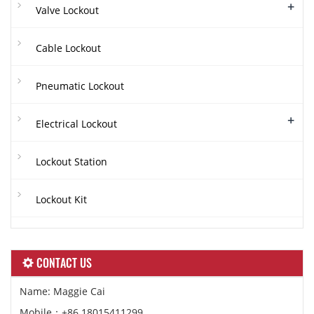
+
Valve Lockout
Cable Lockout
Pneumatic Lockout
+
Electrical Lockout
Lockout Station
Lockout Kit
CONTACT US
Name: Maggie Cai
Mobile：+86 18015411299