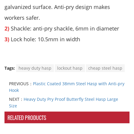
galvanized surface. Anti-pry design makes
workers safer.
2)
Shackle: anti-pry shackle, 6mm in diameter
3)
Lock hole: 10.5mm in width
Tags:
heavy duty hasp
lockout hasp
cheap steel hasp
PREVIOUS：
Plastic Coated 38mm Steel Hasp with Anti-pry
Hook
NEXT：
Heavy Duty Pry Proof Butterfly Steel Hasp Large
Size
RELATED PRODUCTS