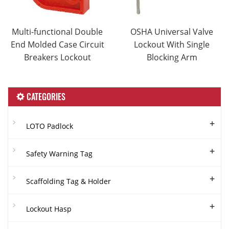
Multi-functional Double
OSHA Universal Valve
End Molded Case Circuit
Lockout With Single
Breakers Lockout
Blocking Arm
CATEGORIES
+
LOTO Padlock
+
Safety Warning Tag
+
Scaffolding Tag & Holder
+
Lockout Hasp