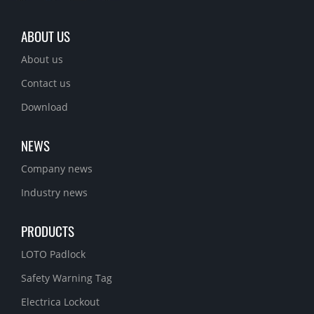
ABOUT US
About us
Contact us
Download
NEWS
Company news
Industry news
PRODUCTS
LOTO Padlock
Safety Warning Tag
Electrica Lockout