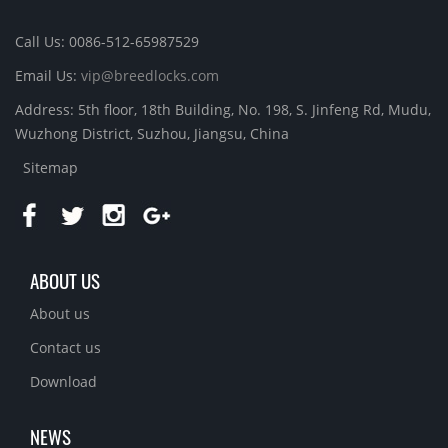
Call Us: 0086-512-65987529
Email Us:
vip@breedlocks.com
Address: 5th floor, 18th Building, No. 198, S. Jinfeng Rd, Mudu,
Wuzhong District, Suzhou, Jiangsu, China
Sitemap
ABOUT US
About us
Contact us
Download
NEWS