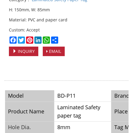
H: 150mm, W: 85mm
Material: PVC and paper card
Custom: Accept
Facebook
Twitter
Pinterest
LinkedIn
WhatsApp
Share
INQUIRY
EMAIL
Model
BD-P11
Brand
Laminated Safety
Product Name
Place o
paper tag
Hole Dia.
8mm
Tag Mat