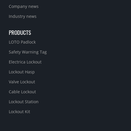
Company news
Industry news
PRODUCTS
LOTO Padlock
Safety Warning Tag
Electrica Lockout
Lockout Hasp
Valve Lockout
Cable Lockout
Lockout Station
Lockout Kit