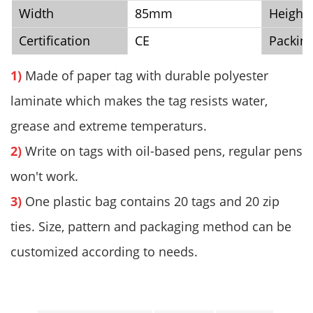
Width
85mm
Height
Certification
CE
Packin
1)
Made of paper tag with durable polyester
laminate which makes the tag resists water,
grease and extreme temperaturs.
2)
Write on tags with oil-based pens, regular pens
won't work.
3)
One plastic bag contains 20 tags and 20 zip
ties. Size, pattern and packaging method can be
customized according to needs.