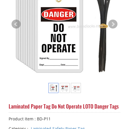
Laminated Paper Tag Do Not Operate LOTO Danger Tags
Product Item : BD-P11
Category：
Laminated Safety Paper Tag