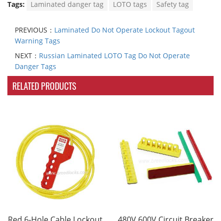
Tags:
Laminated danger tag
LOTO tags
Safety tag
PREVIOUS：
Laminated Do Not Operate Lockout Tagout
Warning Tags
NEXT：
Russian Laminated LOTO Tag Do Not Operate
Danger Tags
RELATED PRODUCTS
Red 6-Hole Cable Lockout
480V 600V Circuit Breaker