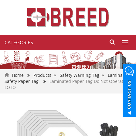
CATEGORIES
Toggl
navig
Home
Products
Safety Warning Tag
Laminated
Safety Paper Tag
Laminated Paper Tag Do Not Operate
LOTO