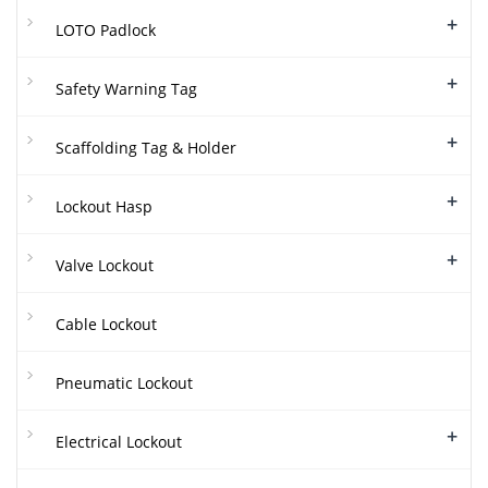
+
LOTO Padlock
+
Safety Warning Tag
+
Scaffolding Tag & Holder
+
Lockout Hasp
+
Valve Lockout
Cable Lockout
Pneumatic Lockout
+
Electrical Lockout