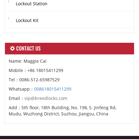
Lockout Station
Lockout Kit
CONTACT US
Name: Maggie Cai
Mobile：+86 18015411299
Tel：0086-512-65987529
Whatsapp：
008618015411299
Email：
vip@breedlocks.com
Add：5th floor, 18th Building, No. 198, S. Jinfeng Rd,
Mudu, Wuzhong District, Suzhou, Jiangsu, China