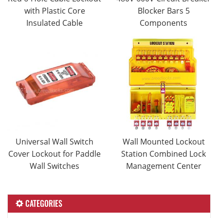
with Plastic Core
Blocker Bars 5
Insulated Cable
Components
Universal Wall Switch
Wall Mounted Lockout
Cover Lockout for Paddle
Station Combined Lock
Wall Switches
Management Center
CATEGORIES