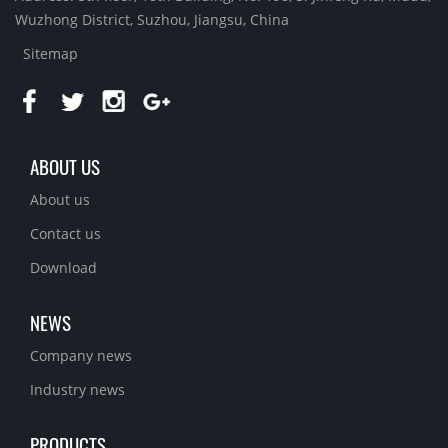
Wuzhong District, Suzhou, Jiangsu, China
Sitemap
ABOUT US
About us
Contact us
Download
NEWS
Company news
Industry news
PRODUCTS