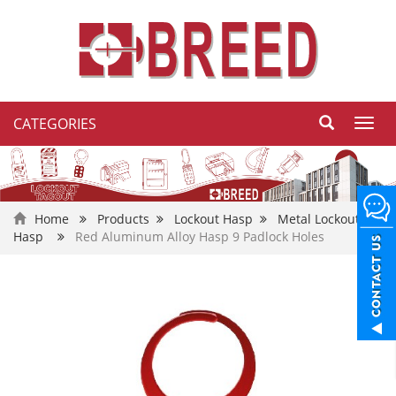
CATEGORIES
Toggl
navig
Home
Products
Lockout Hasp
Metal Lockout
Hasp
Red Aluminum Alloy Hasp 9 Padlock Holes