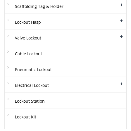
+
Scaffolding Tag & Holder
+
Lockout Hasp
+
Valve Lockout
Cable Lockout
Pneumatic Lockout
+
Electrical Lockout
Lockout Station
Lockout Kit