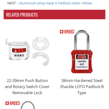
NEXT：
Aluminum Alloy Hasp 6 Padlock Holes Yellow
RELATED PRODUCTS
22-39mm Push Button
38mm Hardened Steel
and Rotary Switch Cover
Shackle LOTO Padlock B
Removable Lock
Type