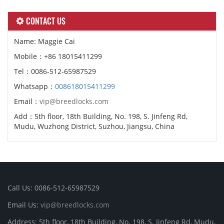
CONTACT US
Name: Maggie Cai
Mobile：+86 18015411299
Tel：0086-512-65987529
Whatsapp：
008618015411299
Email：
vip@breedlocks.com
Add：5th floor, 18th Building, No. 198, S. Jinfeng Rd,
Mudu, Wuzhong District, Suzhou, Jiangsu, China
Call Us: 0086-512-65987529
Email Us:
vip@breedlocks.com
Address: 5th floor, 18th Building, No. 198, S. Jinfeng Rd, Mudu,