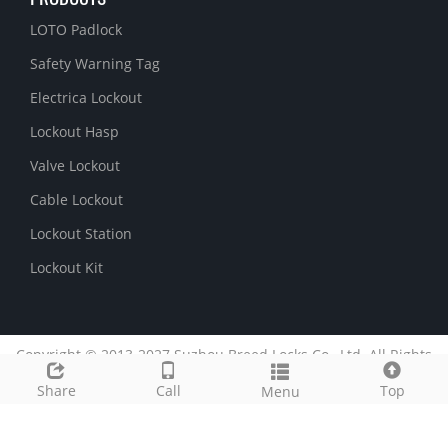
LOTO Padlock
Safety Warning Tag
Electrica Lockout
Lockout Hasp
Valve Lockout
Cable Lockout
Lockout Station
Lockout Kit
Copyright © 2013-2027 Suzhou Breed Locks Co., Ltd. All Rights
Reserved.
51La
Share
Call
Top
Menu
Link