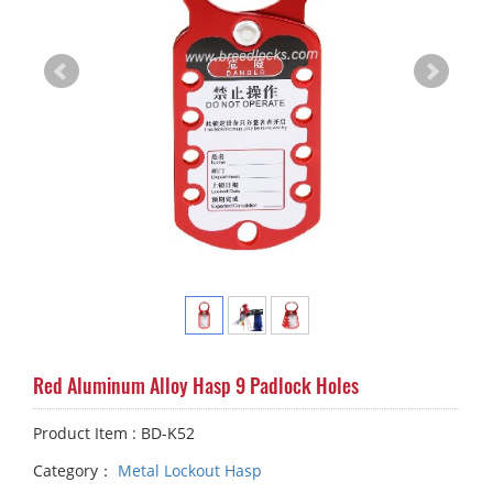
Red Aluminum Alloy Hasp 9 Padlock Holes
Product Item : BD-K52
Category：
Metal Lockout Hasp