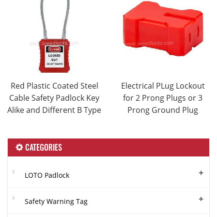
Red Plastic Coated Steel
Electrical PLug Lockout
Cable Safety Padlock Key
for 2 Prong Plugs or 3
Alike and Different B Type
Prong Ground Plug
CATEGORIES
+
LOTO Padlock
+
Safety Warning Tag