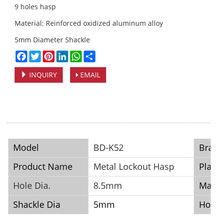
9 holes hasp
Material: Reinforced oxidized aluminum alloy
5mm Diameter Shackle
Facebook
Twitter
Pinterest
LinkedIn
WhatsApp
Share
INQUIRY
EMAIL
Model
BD-K52
Bra
Product Name
Metal Lockout Hasp
Plac
Hole Dia.
8.5mm
Mate
Shackle Dia
5mm
Hole