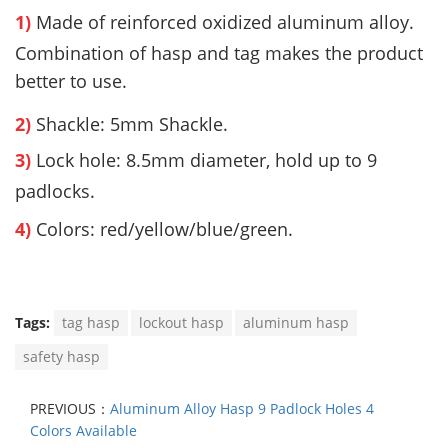
1)
Made of reinforced oxidized aluminum alloy.
Combination of hasp and tag makes the product
better to use.
2)
Shackle: 5mm Shackle.
3)
Lock hole:
8.5mm diameter, hold up to 9
padlocks.
4)
Colors: red/yellow/blue/green.
Tags:
tag hasp
lockout hasp
aluminum hasp
safety hasp
PREVIOUS：
Aluminum Alloy Hasp 9 Padlock Holes 4
Colors Available