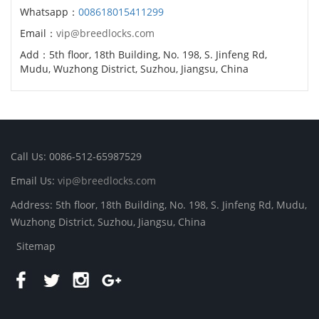
Whatsapp：
008618015411299
Email：
vip@breedlocks.com
Add：5th floor, 18th Building, No. 198, S. Jinfeng Rd,
Mudu, Wuzhong District, Suzhou, Jiangsu, China
Call Us: 0086-512-65987529
Email Us:
vip@breedlocks.com
Address: 5th floor, 18th Building, No. 198, S. Jinfeng Rd, Mudu,
Wuzhong District, Suzhou, Jiangsu, China
Sitemap