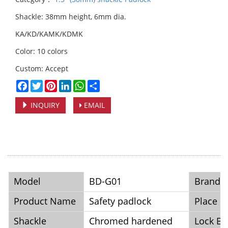
Shackle: 38mm height, 6mm dia.
KA/KD/KAMK/KDMK
Color: 10 colors
Custom: Accept
Facebook
Twitter
Pinterest
LinkedIn
WhatsApp
Share
INQUIRY
EMAIL
Model
BD-G01
Brand
Product Name
Safety padlock
Place o
Shackle
Chromed hardened
Lock B