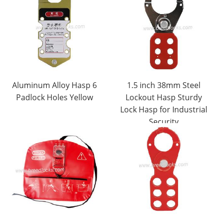
Aluminum Alloy Hasp 6
1.5 inch 38mm Steel
Padlock Holes Yellow
Lockout Hasp Sturdy
Lock Hasp for Industrial
Security