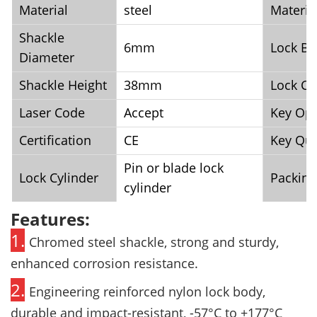
Material
steel
Materia
Shackle
6mm
Lock Bo
Diameter
Shackle Height
38mm
Lock Co
Laser Code
Accept
Key Opt
Certification
CE
Key Qua
Pin or blade lock
Lock Cylinder
Packing
cylinder
Features:
1.
Chromed steel shackle, strong and sturdy,
enhanced corrosion resistance.
2.
Engineering reinforced nylon lock body,
durable and impact-resistant, -57°C
to +177°C