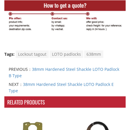
Tags:
Lockout tagout
LOTO padlocks
638mm
PREVIOUS：
38mm Hardened Steel Shackle LOTO Padlock
B Type
NEXT：
38mm Hardened Steel Shackle LOTO Padlock E
Type
RELATED PRODUCTS