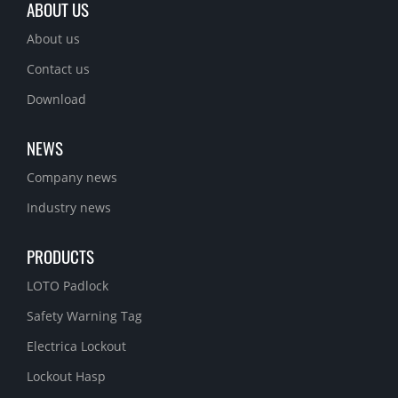
ABOUT US
About us
Contact us
Download
NEWS
Company news
Industry news
PRODUCTS
LOTO Padlock
Safety Warning Tag
Electrica Lockout
Lockout Hasp