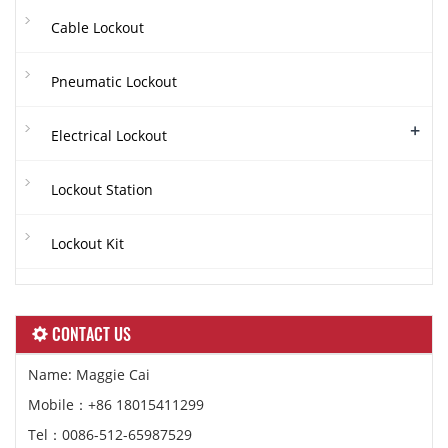
Cable Lockout
Pneumatic Lockout
+
Electrical Lockout
Lockout Station
Lockout Kit
CONTACT US
Name: Maggie Cai
Mobile：+86 18015411299
Tel：0086-512-65987529