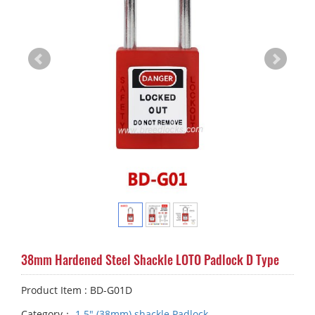
38mm Hardened Steel Shackle LOTO Padlock D Type
Product Item : BD-G01D
Category：
1.5" (38mm) shackle Padlock