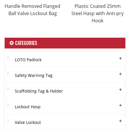
Handle Removed Flanged
Plastic Coated 25mm
Ball Valve Lockout Bag
Steel Hasp with Anti-pry
Hook
CATEGORIES
+
LOTO Padlock
+
Safety Warning Tag
+
Scaffolding Tag & Holder
+
Lockout Hasp
+
Valve Lockout