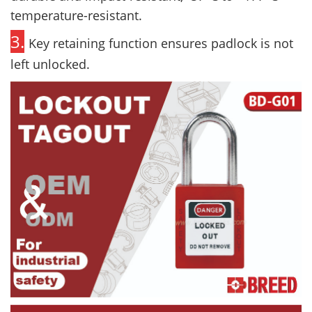
temperature-resistant.
3.
Key retaining function ensures padlock is not
left unlocked.