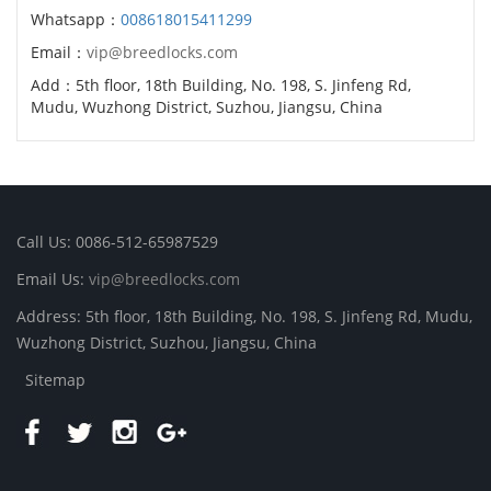
Whatsapp：
008618015411299
Email：
vip@breedlocks.com
Add：5th floor, 18th Building, No. 198, S. Jinfeng Rd,
Mudu, Wuzhong District, Suzhou, Jiangsu, China
Call Us: 0086-512-65987529
Email Us:
vip@breedlocks.com
Address: 5th floor, 18th Building, No. 198, S. Jinfeng Rd, Mudu,
Wuzhong District, Suzhou, Jiangsu, China
Sitemap