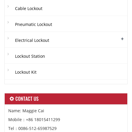
Cable Lockout
Pneumatic Lockout
+
Electrical Lockout
Lockout Station
Lockout Kit
CONTACT US
Name: Maggie Cai
Mobile：+86 18015411299
Tel：0086-512-65987529