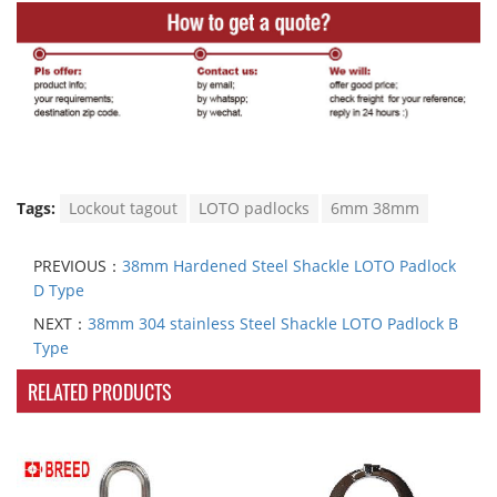
Tags:
Lockout tagout
LOTO padlocks
6mm 38mm
PREVIOUS：
38mm Hardened Steel Shackle LOTO Padlock
D Type
NEXT：
38mm 304 stainless Steel Shackle LOTO Padlock B
Type
RELATED PRODUCTS