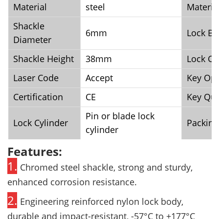
Material
steel
Materia
Shackle
6mm
Lock Bo
Diameter
Shackle Height
38mm
Lock Co
Laser Code
Accept
Key Opt
Certification
CE
Key Qua
Pin or blade lock
Lock Cylinder
Packing
cylinder
Features:
1.
Chromed steel shackle, strong and sturdy,
enhanced corrosion resistance.
2.
Engineering reinforced nylon lock body,
durable and impact-resistant, -57°C
to +177°C