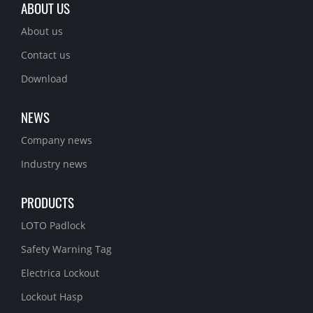
ABOUT US
About us
Contact us
Download
NEWS
Company news
Industry news
PRODUCTS
LOTO Padlock
Safety Warning Tag
Electrica Lockout
Lockout Hasp