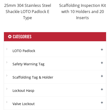
25mm 304 Stainless Steel
Scaffolding Inspection Kit
Shackle LOTO Padlock E
with 10 Holders and 20
Type
Inserts
CATEGORIES
+
LOTO Padlock
+
Safety Warning Tag
+
Scaffolding Tag & Holder
+
Lockout Hasp
+
Valve Lockout