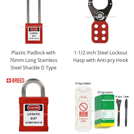
Plastic Padlock with
1-1/2 inch Steel Lockout
76mm Long Stainless
Hasp with Anti-pry Hook
Steel Shackle D Type