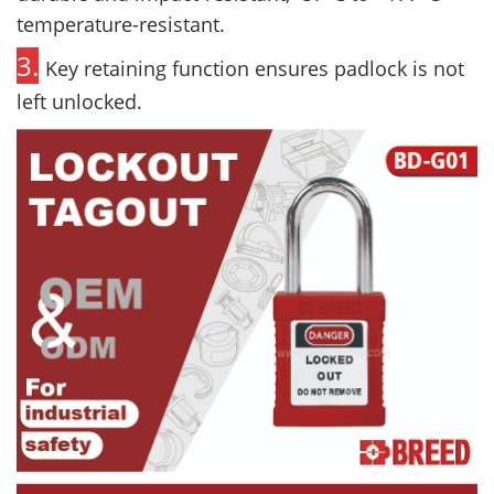
temperature-resistant.
3.
Key retaining function ensures padlock is not
left unlocked.