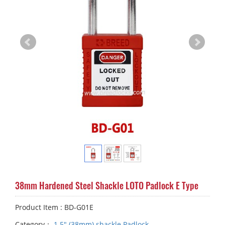
38mm Hardened Steel Shackle LOTO Padlock E Type
Product Item : BD-G01E
Category：
1.5" (38mm) shackle Padlock