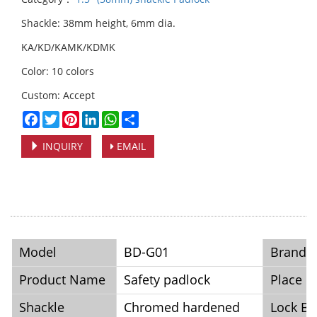
Shackle: 38mm height, 6mm dia.
KA/KD/KAMK/KDMK
Color: 10 colors
Custom: Accept
Facebook
Twitter
Pinterest
LinkedIn
WhatsApp
Share
INQUIRY
EMAIL
Model
BD-G01
Brand
Product Name
Safety padlock
Place o
Shackle
Chromed hardened
Lock B