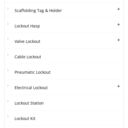
+
Scaffolding Tag & Holder
+
Lockout Hasp
+
Valve Lockout
Cable Lockout
Pneumatic Lockout
+
Electrical Lockout
Lockout Station
Lockout Kit