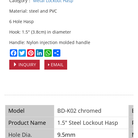
Category：
Metal Lockout Hasp
Material: steel and PVC
6 Hole Hasp
Hook: 1.5" (3.8cm) in diameter
Handle: Nylon injection molded handle
Facebook
Twitter
Pinterest
LinkedIn
WhatsApp
Share
INQUIRY
EMAIL
Model
BD-K02 chromed
B
Product Name
1.5" Steel Lockout Hasp
Pl
Hole Dia.
9.5mm
Ma