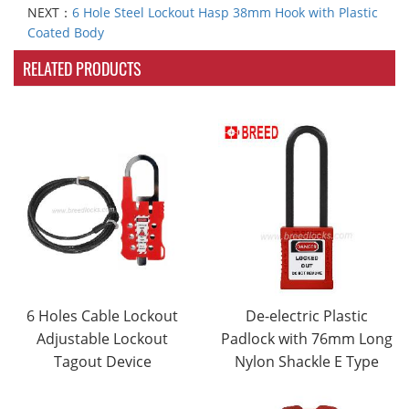
NEXT：
6 Hole Steel Lockout Hasp 38mm Hook with Plastic
Coated Body
RELATED PRODUCTS
6 Holes Cable Lockout
De-electric Plastic
Adjustable Lockout
Padlock with 76mm Long
Tagout Device
Nylon Shackle E Type