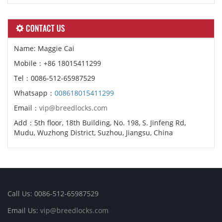
CONTACT US
Name: Maggie Cai
Mobile：+86 18015411299
Tel：0086-512-65987529
Whatsapp：
008618015411299
Email：
vip@breedlocks.com
Add：5th floor, 18th Building, No. 198, S. Jinfeng Rd,
Mudu, Wuzhong District, Suzhou, Jiangsu, China
Call Us: 0086-512-65987529
Email Us:
vip@breedlocks.com