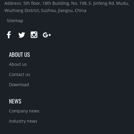
Address: 5th floor, 18th Building, No. 198, S. Jinfeng Rd, Mudu,
Wuzhong District, Suzhou, Jiangsu, China
Sitemap
ABOUT US
About us
Contact us
Download
NEWS
Company news
Industry news