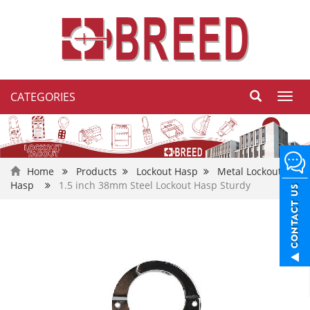
CATEGORIES
Toggl
navig
Home
Products
Lockout Hasp
Metal Lockout
Hasp
1.5 inch 38mm Steel Lockout Hasp Sturdy