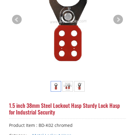
1.5 inch 38mm Steel Lockout Hasp Sturdy Lock Hasp
for Industrial Security
Product Item : BD-K02 chromed