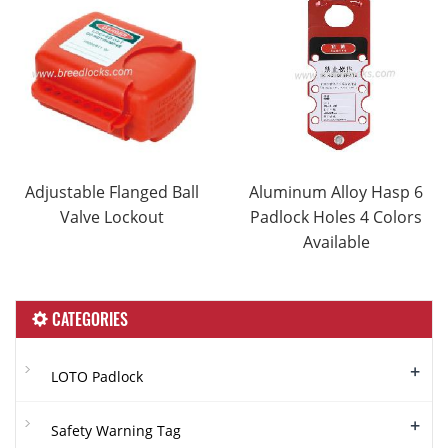
Adjustable Flanged Ball
Aluminum Alloy Hasp 6
Valve Lockout
Padlock Holes 4 Colors
Available
CATEGORIES
+
LOTO Padlock
+
Safety Warning Tag