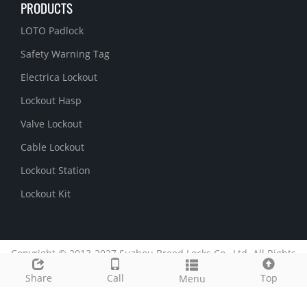
PRODUCTS
LOTO Padlock
Safety Warning Tag
Electrica Lockout
Lockout Hasp
Valve Lockout
Cable Lockout
Lockout Station
Lockout Kit
Copyright © 2013-2027 Suzhou Breed Locks Co., Ltd. All Rights
Reserved.
51La
Share
Call
Top
Menu
Link