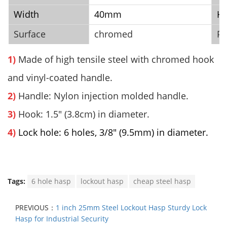
Width
40mm
He
Surface
chromed
Pa
1)
Made of high tensile steel with
chromed
hook
and vinyl-coated handle.
2)
Handle: Nylon injection molded handle.
3)
Hook: 1.5" (3.8cm) in diameter.
4)
Lock hole: 6 holes, 3/8" (9.5mm) in diameter.
Tags:
6 hole hasp
lockout hasp
cheap steel hasp
PREVIOUS：
1 inch 25mm Steel Lockout Hasp Sturdy Lock
Hasp for Industrial Security