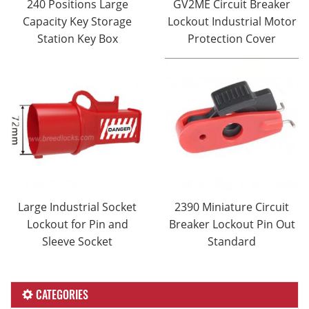
240 Positions Large
GV2ME Circuit Breaker
Capacity Key Storage
Lockout Industrial Motor
Station Key Box
Protection Cover
Large Industrial Socket
2390 Miniature Circuit
Lockout for Pin and
Breaker Lockout Pin Out
Sleeve Socket
Standard
CATEGORIES