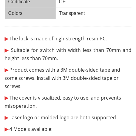
Certificate
CE
Colors
Transparent
¨¨¨¨¨¨
¨¨¨¨¨¨
¨¨¨¨¨¨
¨¨¨¨¨¨
¨¨¨¨¨¨
¨¨¨¨¨¨
¨¨¨¨¨¨
¨¨¨¨¨¨
¨¨¨¨¨¨
¨¨¨¨¨¨
¨¨¨¨¨¨
¨¨¨¨¨¨
¨¨¨¨¨¨
¨¨¨¨¨¨
¨¨¨¨¨¨
¨¨¨¨¨¨
¨¨¨¨¨¨
¨¨¨¨¨¨
¨¨¨¨¨¨
¨¨¨¨
¨¨
¨¨¨¨¨¨
¨¨¨¨¨¨
¨¨¨¨¨
¨¨¨¨
¨¨
¨
▶
The lock is made of high-strength resin PC.
▶
Suitable for switch with width less than 70mm and
height less than 70mm.
▶
Product comes with a
3M double-sided tape
and
some screws.
Install with 3M double-sided tape or
screws.
▶
The cover is visualized, easy to use,
and prevents
misoperation
.
▶
Laser logo or molded logo are both supported.
▶
4 Models avaliable: