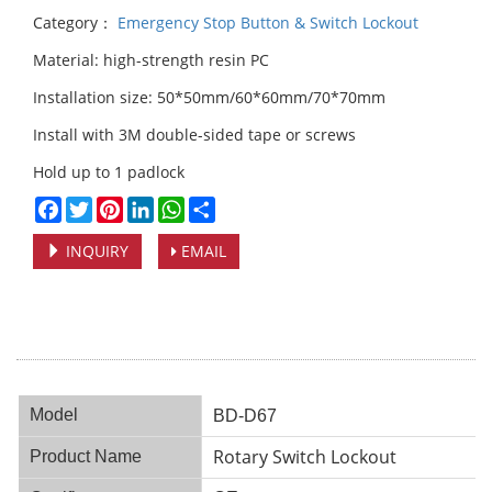
Category：
Emergency Stop Button & Switch Lockout
Material: high-strength resin PC
Installation size: 50*50mm/60*60mm/70*70mm
Install with 3M double-sided tape or screws
Hold up to 1 padlock
Facebook
Twitter
Pinterest
LinkedIn
WhatsApp
Share
INQUIRY
EMAIL
Model
BD-D67
Rotary Switch Lockout
Product Name