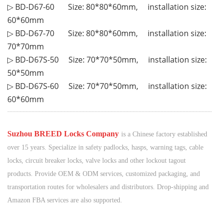
▷ BD-D67-60 Size
:
80*80*60mm, installation size:
60*60mm
▷ BD-D67-70 Size
:
80*80*60mm, installation size:
70*70mm
▷
BD-D67S-50 Size
:
70*70*50mm, installation size:
50*50mm
▷
BD-D67S-60 Size
:
70*70*50mm, installation size:
60*60mm
¨¨¨¨¨¨
¨¨¨¨¨¨
¨¨¨¨¨¨
¨¨¨¨¨¨
¨¨¨¨¨¨
¨¨¨¨¨¨
¨¨¨¨¨¨
¨¨¨¨¨¨
¨¨¨¨¨¨
¨¨¨¨¨¨
¨¨¨¨¨¨
¨¨¨¨¨¨
¨¨¨¨¨¨
¨¨¨¨¨¨
¨¨¨¨¨¨
¨¨¨¨¨¨
¨¨¨¨¨¨
¨¨¨¨¨¨
¨¨¨¨¨¨
¨¨¨¨
¨¨
¨¨¨¨¨¨
¨¨¨¨¨¨
¨¨¨¨¨
¨¨¨¨
¨¨
¨
S
uzhou BREED Locks Company
is a Chinese factory established
over 15 years. Specialize in safety padlocks, hasps, warning tags, cable
locks, circuit breaker locks, valve locks and other lockout tagout
products. Provide OEM & ODM services, customized packaging, and
transportation routes for wholesalers and distributors. Drop-shipping and
Amazon FBA services are also supported.