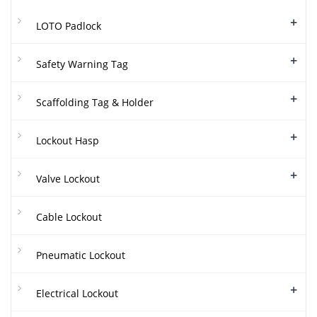
+
LOTO Padlock
+
Safety Warning Tag
+
Scaffolding Tag & Holder
+
Lockout Hasp
+
Valve Lockout
Cable Lockout
Pneumatic Lockout
+
Electrical Lockout