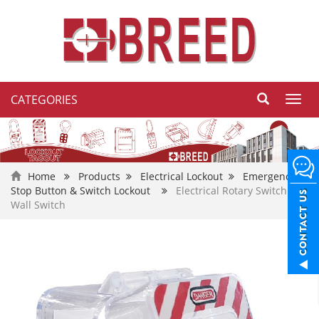
CATEGORIES
Toggl
navig
Home
Products
Electrical Lockout
Emergency
Stop Button & Switch Lockout
Electrical Rotary Switch or
Wall Switch