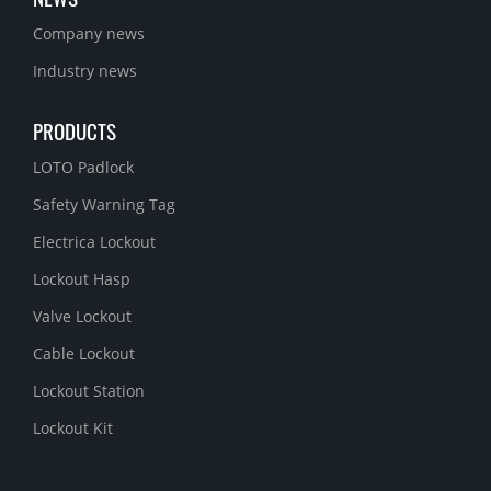
Company news
Industry news
PRODUCTS
LOTO Padlock
Safety Warning Tag
Electrica Lockout
Lockout Hasp
Valve Lockout
Cable Lockout
Lockout Station
Lockout Kit