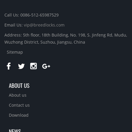
Call Us: 0086-512-65987529
Email Us:
vip@breedlocks.com
Address: 5th floor, 18th Building, No. 198, S. Jinfeng Rd, Mudu,
Wuzhong District, Suzhou, Jiangsu, China
Sitemap
ABOUT US
About us
Contact us
Download
NEWS