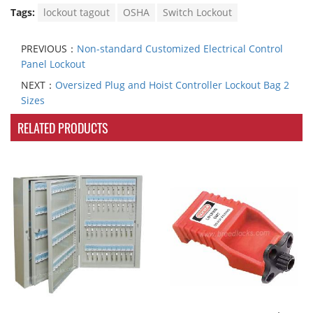
Tags:
lockout tagout
OSHA
Switch Lockout
PREVIOUS：
Non-standard Customized Electrical Control
Panel Lockout
NEXT：
Oversized Plug and Hoist Controller Lockout Bag 2
Sizes
RELATED PRODUCTS