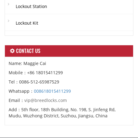
Lockout Station
Lockout Kit
CONTACT US
Name: Maggie Cai
Mobile：+86 18015411299
Tel：0086-512-65987529
Whatsapp：
008618015411299
Email：
vip@breedlocks.com
Add：5th floor, 18th Building, No. 198, S. Jinfeng Rd,
Mudu, Wuzhong District, Suzhou, Jiangsu, China