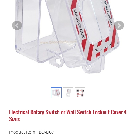
Electrical Rotary Switch or Wall Switch Lockout Cover 4
Sizes
Product Item : BD-D67