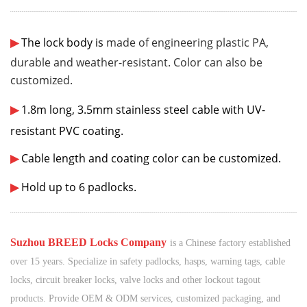
¨¨¨¨¨¨
¨¨¨¨¨¨
¨¨¨¨¨¨
¨¨¨¨¨¨
¨¨¨¨¨¨
¨¨¨¨¨¨
¨¨¨¨¨¨
¨¨¨¨¨¨
¨¨¨¨¨¨
¨¨¨¨¨¨
¨¨¨¨¨¨
¨¨¨¨¨¨
¨¨¨¨¨¨
¨¨¨¨¨¨
¨¨¨¨¨¨
¨¨¨¨¨¨
¨¨¨¨¨¨
¨¨¨¨¨¨
¨¨¨¨¨¨
¨¨¨¨
¨¨
¨¨¨¨¨¨
¨¨¨¨¨¨
¨¨¨¨¨
¨¨¨¨
¨¨
¨
▶
The lock body is
made of engineering plastic PA
,
durable and weather-resistant.
Color can also be
customized.
▶
1.8
m long, 3.5mm stainless steel
cable
with UV-
resistant PVC coating.
▶
Cable length and coating color can be customized.
▶
Hold up to 6 padlocks.
¨¨¨¨¨¨
¨¨¨¨¨¨
¨¨¨¨¨¨
¨¨¨¨¨¨
¨¨¨¨¨¨
¨¨¨¨¨¨
¨¨¨¨¨¨
¨¨¨¨¨¨
¨¨¨¨¨¨
¨¨¨¨¨¨
¨¨¨¨¨¨
¨¨¨¨¨¨
¨¨¨¨¨¨
¨¨¨¨¨¨
¨¨¨¨¨¨
¨¨¨¨¨¨
¨¨¨¨¨¨
¨¨¨¨¨¨
¨¨¨¨¨¨
¨¨¨¨
¨¨
¨¨¨¨¨¨
¨¨¨¨¨¨
¨¨¨¨¨
¨¨¨¨
¨¨
¨
S
uzhou BREED Locks Company
is a Chinese factory established
over 15 years. Specialize in safety padlocks, hasps, warning tags, cable
locks, circuit breaker locks, valve locks and other lockout tagout
products. Provide OEM & ODM services, customized packaging, and