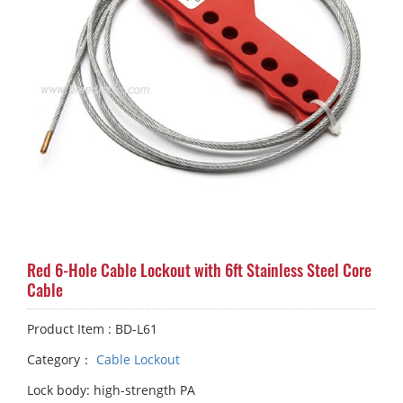
Red 6-Hole Cable Lockout with 6ft Stainless Steel Core
Cable
Product Item : BD-L61
Category：
Cable Lockout
Lock body: high-strength PA