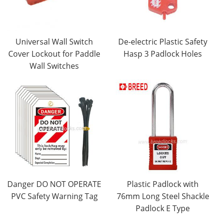
Universal Wall Switch
De-electric Plastic Safety
Cover Lockout for Paddle
Hasp 3 Padlock Holes
Wall Switches
Danger DO NOT OPERATE
Plastic Padlock with
PVC Safety Warning Tag
76mm Long Steel Shackle
Padlock E Type