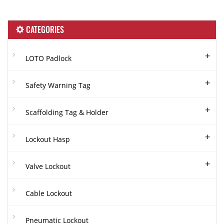
CATEGORIES
+
LOTO Padlock
+
Safety Warning Tag
+
Scaffolding Tag & Holder
+
Lockout Hasp
+
Valve Lockout
Cable Lockout
Pneumatic Lockout