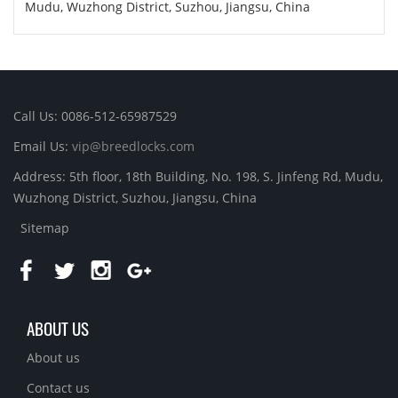
Mudu, Wuzhong District, Suzhou, Jiangsu, China
Call Us: 0086-512-65987529
Email Us:
vip@breedlocks.com
Address: 5th floor, 18th Building, No. 198, S. Jinfeng Rd, Mudu,
Wuzhong District, Suzhou, Jiangsu, China
Sitemap
ABOUT US
About us
Contact us