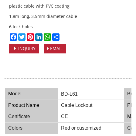
plastic cable with PVC coating
1.8m long, 3.5mm diameter cable
6 lock holes
Facebook
Twitter
Pinterest
LinkedIn
WhatsApp
Share
INQUIRY
EMAIL
Model
Bra
BD-L61
Product Name
Cable Lockout
Plac
Certificate
CE
Mate
Colors
Red or customized
Cap