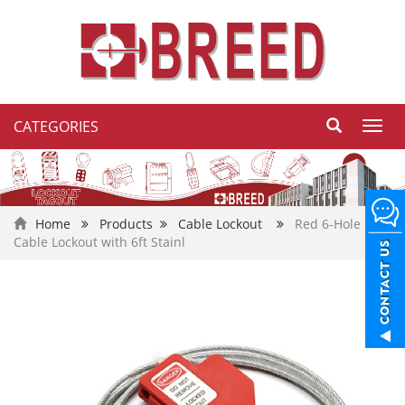
CATEGORIES
Toggl
navig
Home
Products
Cable Lockout
Red 6-Hole
Cable Lockout with 6ft Stainl