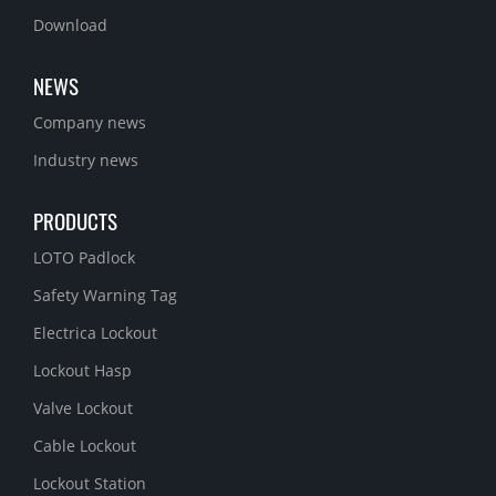
Download
NEWS
Company news
Industry news
PRODUCTS
LOTO Padlock
Safety Warning Tag
Electrica Lockout
Lockout Hasp
Valve Lockout
Cable Lockout
Lockout Station