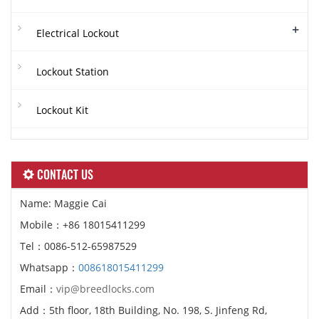
+
Electrical Lockout
Lockout Station
Lockout Kit
CONTACT US
Name: Maggie Cai
Mobile：+86 18015411299
Tel：0086-512-65987529
Whatsapp：
008618015411299
Email：
vip@breedlocks.com
Add：5th floor, 18th Building, No. 198, S. Jinfeng Rd,