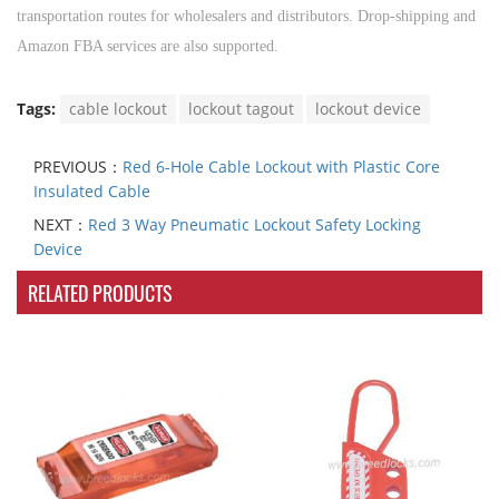
transportation routes for wholesalers and distributors. Drop-shipping and
Amazon FBA services are also supported.
Tags:
cable lockout
lockout tagout
lockout device
PREVIOUS：
Red 6-Hole Cable Lockout with Plastic Core
Insulated Cable
NEXT：
Red 3 Way Pneumatic Lockout Safety Locking
Device
RELATED PRODUCTS