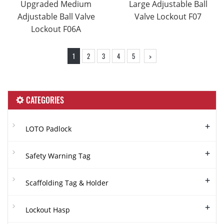
Upgraded Medium
Large Adjustable Ball
Adjustable Ball Valve
Valve Lockout F07
Lockout F06A
1
2
3
4
5
>
CATEGORIES
+
LOTO Padlock
+
Safety Warning Tag
+
Scaffolding Tag & Holder
+
Lockout Hasp