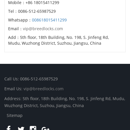
Mobile：+86 18015411299
Tel：0086-512-65987529
Whatsapp：
008618015411299
Email：
vip@breedlocks.com
Add：5th floor, 18th Building, No. 198, S. Jinfeng Rd,
Mudu, Wuzhong District, Suzhou, Jiangsu, China
Call Us: 0086-512-65987529
Email Us:
vip@breedlocks.com
Address: 5th floor, 18th Building, No. 198, S. Jinfeng Rd, Mudu,
Wuzhong District, Suzhou, Jiangsu, China
Sitemap