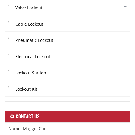
+
Valve Lockout
Cable Lockout
Pneumatic Lockout
+
Electrical Lockout
Lockout Station
Lockout Kit
CONTACT US
Name: Maggie Cai