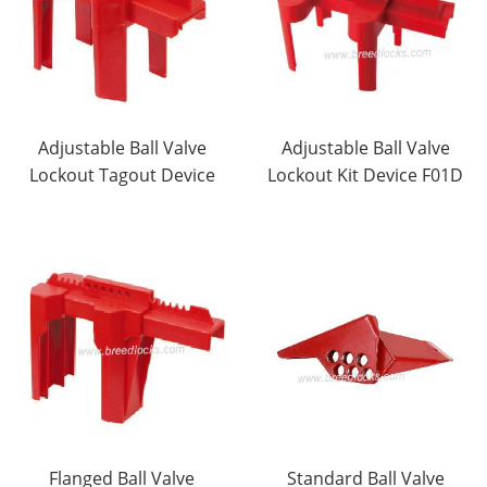
Adjustable Ball Valve
Adjustable Ball Valve
Lockout Tagout Device
Lockout Kit Device F01D
Flanged Ball Valve
Standard Ball Valve