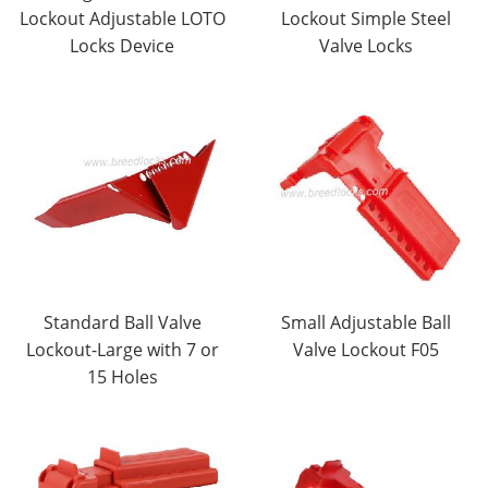
Lockout Adjustable LOTO
Lockout Simple Steel
Locks Device
Valve Locks
Standard Ball Valve
Small Adjustable Ball
Lockout-Large with 7 or
Valve Lockout F05
15 Holes