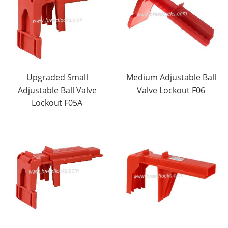
Upgraded Small
Medium Adjustable Ball
Adjustable Ball Valve
Valve Lockout F06
Lockout F05A