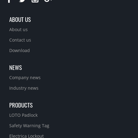
ABOUT US
About us
Contact us
Download
NEWS
Company news
Industry news
PRODUCTS
LOTO Padlock
Safety Warning Tag
Electrica Lockout