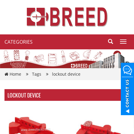
CATEGORIES
Toggl
navig
Home
Tags
lockout device
LOCKOUT DEVICE