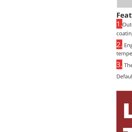
Feat
1.
Out
coatin
2.
Eng
temper
3.
The
Defaul