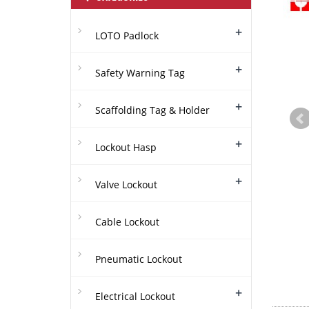
+
LOTO Padlock
+
Safety Warning Tag
+
Scaffolding Tag & Holder
+
Lockout Hasp
+
Valve Lockout
Cable Lockout
Pneumatic Lockout
+
Electrical Lockout