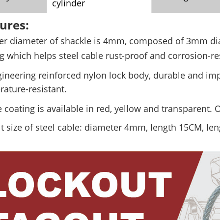
cylinder
ures:
er diameter of shackle is 4mm, composed of 3mm d
g which helps steel cable
rust-proof and corrosion-re
ineering reinforced nylon lock body, durable and imp
ature-resistant.
 coating is available in red, yellow and transparent.
t size of steel cable: diameter 4mm, length 15CM, le