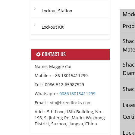
Lockout Station
Mod
Prod
Lockout Kit
Shac
Mate
CONTACT US
Shac
Name: Maggie Cai
Diam
Mobile：+86 18015411299
Tel：0086-512-65987529
Shac
Whatsapp：
008618015411299
Email：
vip@breedlocks.com
Lase
Add：5th floor, 18th Building, No.
Certi
198, S. Jinfeng Rd, Mudu, Wuzhong
District, Suzhou, Jiangsu, China
Lock