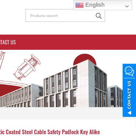
English
TACT US
tic Coated Steel Cable Safety Padlock Key Alike