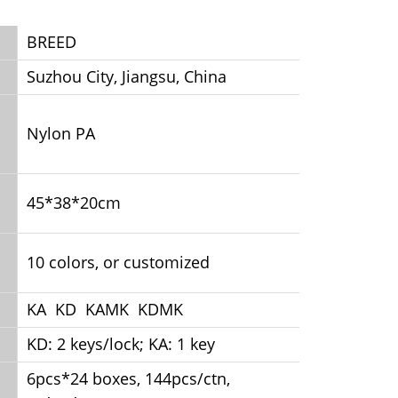
BREED
Suzhou City, Jiangsu, China
Nylon PA
45*38*20cm
10 colors, or customized
KA KD KAMK KDMK
KD: 2 keys/lock; KA: 1 key
6pcs*24 boxes, 144pcs/ctn,