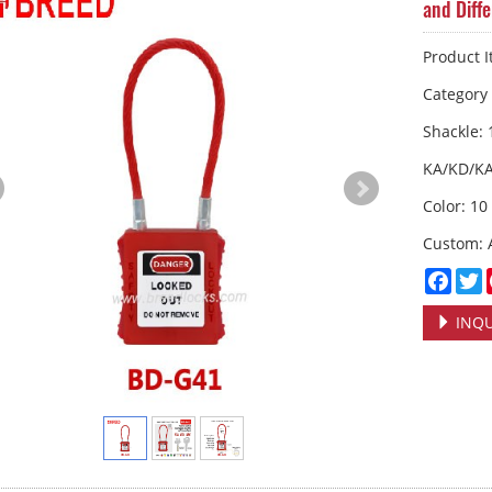
and Diff
Product 
Categor
Shackle:
KA/KD/K
Color: 10
Custom: 
Face
T
INQU