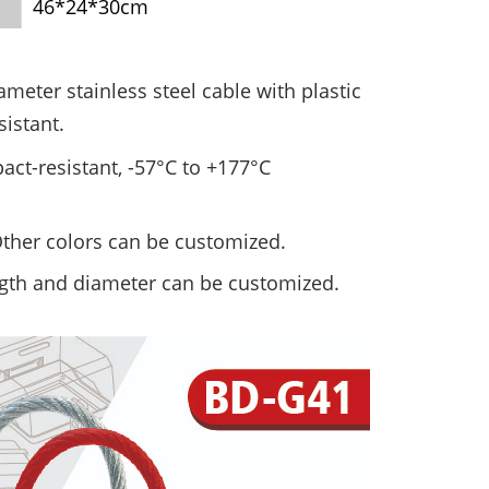
46*24*30cm
iameter
stainless steel cable with plastic
sistant.
act-resistant, -57°C
to +177°C
 Other colors can be customized.
ngth and diameter can be customized.