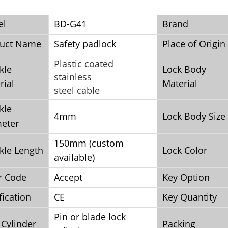
el
BD-G41
Brand
uct Name
Safety padlock
Place of Origin
Plastic coated
kle
Lock Body
stainless
rial
Material
steel cable
kle
4mm
Lock Body Size
eter
150mm (custom
kle Length
Lock Color
available)
r Code
Accept
Key Option
fication
CE
Key Quantity
Pin or blade lock
 Cylinder
Packing