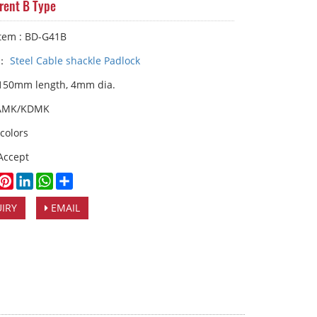
erent B Type
Item : BD-G41B
y：
Steel Cable shackle Padlock
 150mm length, 4mm dia.
AMK/KDMK
 colors
Accept
book
witter
Pinterest
LinkedIn
WhatsApp
Share
IRY
EMAIL