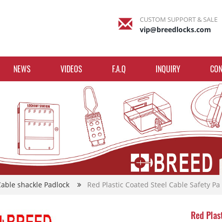
CUSTOM SUPPORT & SALE
vip@breedlocks.com
NEWS
VIDEOS
F.A.Q
INQUIRY
CON
Cable shackle Padlock
Red Plastic Coated Steel Cable Safety Pa
Red Plas