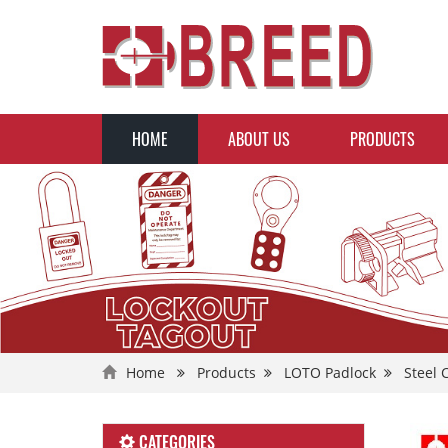
HOME
ABOUT US
PRODUCTS
Home
Products
LOTO Padlock
Steel 
CATEGORIES