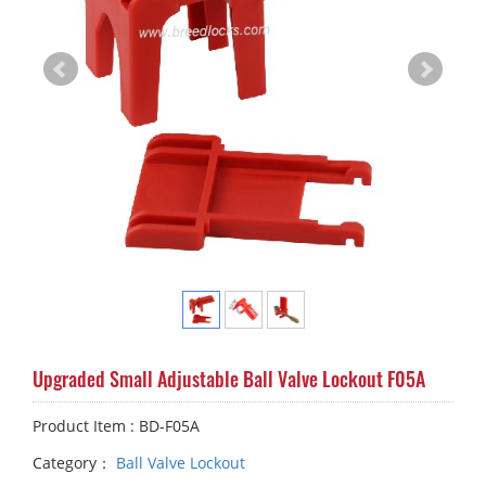
Upgraded Small Adjustable Ball Valve Lockout F05A
Product Item : BD-F05A
Category：
Ball Valve Lockout