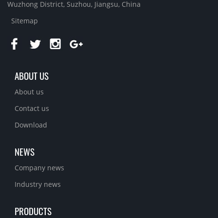
Wuzhong District, Suzhou, Jiangsu, China
Sitemap
ABOUT US
About us
Contact us
Download
NEWS
Company news
Industry news
PRODUCTS