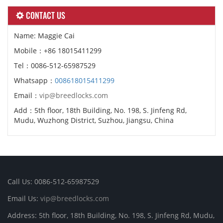
CONTACT US
Name: Maggie Cai
Mobile：+86 18015411299
Tel：0086-512-65987529
Whatsapp：
008618015411299
Email：
vip@breedlocks.com
Add：5th floor, 18th Building, No. 198, S. Jinfeng Rd,
Mudu, Wuzhong District, Suzhou, Jiangsu, China
Call Us: 0086-512-65987529
Email Us:
vip@breedlocks.com
Address: 5th floor, 18th Building, No. 198, S. Jinfeng Rd, Mudu,