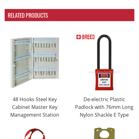
RELATED PRODUCTS
48 Hooks Steel Key
De-electric Plastic
Cabinet Master Key
Padlock with 76mm Long
Management Station
Nylon Shackle E Type