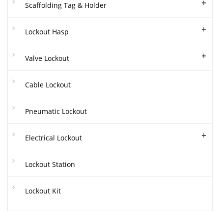
+
Scaffolding Tag & Holder
+
Lockout Hasp
+
Valve Lockout
Cable Lockout
Pneumatic Lockout
+
Electrical Lockout
Lockout Station
Lockout Kit