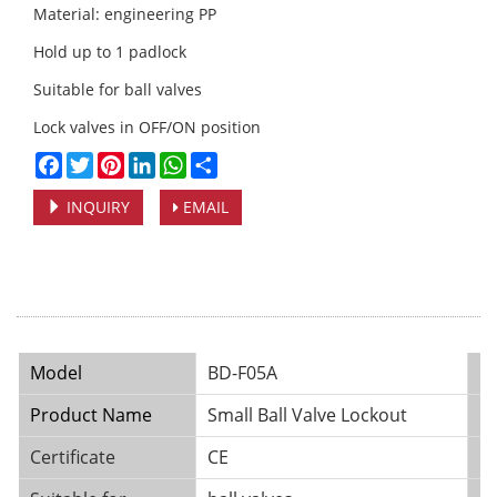
Material: engineering PP
Hold up to 1 padlock
Suitable for ball valves
Lock valves in OFF/ON position
Facebook
Twitter
Pinterest
LinkedIn
WhatsApp
Share
INQUIRY
EMAIL
Model
BD-F05A
B
Product Name
Small Ball Valve Lockout
Pl
Certificate
CE
Ma