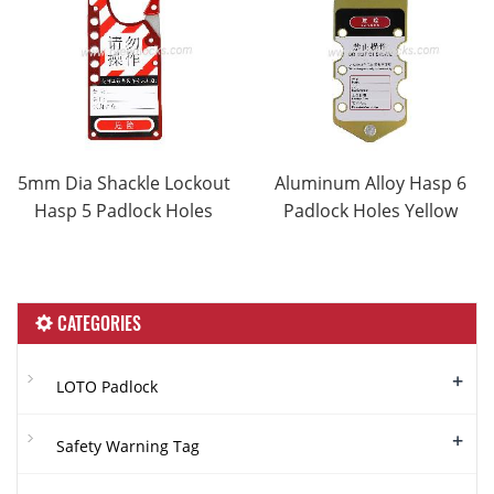
5mm Dia Shackle Lockout
Aluminum Alloy Hasp 6
Hasp 5 Padlock Holes
Padlock Holes Yellow
CATEGORIES
+
LOTO Padlock
+
Safety Warning Tag