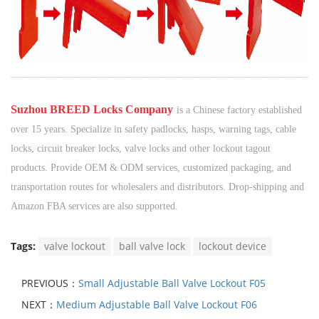
¨¨¨¨¨¨
¨¨¨¨¨¨
¨¨¨¨¨¨
¨¨¨¨¨¨
¨¨¨¨¨¨
¨¨¨¨¨¨
¨¨¨¨¨¨
¨¨¨¨¨¨
¨¨¨¨¨¨
¨¨¨¨¨¨
¨¨¨¨¨¨
¨¨¨¨¨¨
¨¨¨¨¨¨
¨¨¨¨¨¨
¨¨¨¨¨¨
¨¨¨¨¨¨
¨¨¨¨¨¨
¨¨¨¨¨¨
¨¨¨¨¨¨
¨¨¨¨
¨¨
¨¨¨¨¨¨
¨¨¨¨¨¨
¨¨¨¨¨
¨¨¨¨
¨¨
¨
S
uzhou BREED Locks Company
is a Chinese factory established
over 15 years. Specialize in safety padlocks, hasps, warning tags, cable
locks, circuit breaker locks, valve locks and other lockout tagout
products. Provide OEM & ODM services, customized packaging, and
transportation routes for wholesalers and distributors. Drop-shipping and
Amazon FBA services are also supported.
Tags:
valve lockout
ball valve lock
lockout device
PREVIOUS：
Small Adjustable Ball Valve Lockout F05
NEXT：
Medium Adjustable Ball Valve Lockout F06