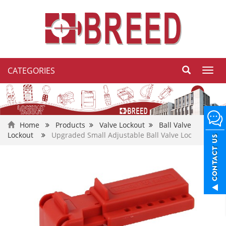
CATEGORIES
Toggl
navig
Home
Products
Valve Lockout
Ball Valve
Lockout
Upgraded Small Adjustable Ball Valve Loc