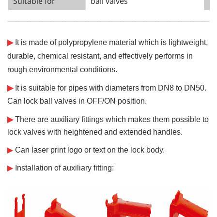
Suitable for
ball valves
Ca
¨¨¨¨¨¨
¨¨¨¨¨¨
¨¨¨¨¨¨
¨¨¨¨¨¨
¨¨¨¨¨¨
¨¨¨¨¨¨
¨¨¨¨¨¨
¨¨¨¨¨¨
¨¨¨¨¨¨
¨¨¨¨¨¨
¨¨¨¨¨¨
¨¨¨¨¨¨
¨¨¨¨¨¨
¨¨¨¨¨¨
¨¨¨¨¨¨
¨¨¨¨¨¨
¨¨¨¨¨¨
¨¨¨¨¨¨
¨¨¨¨¨¨
¨¨¨¨
¨¨
¨¨¨¨¨¨
¨¨¨¨¨¨
¨¨¨¨¨
¨¨¨¨
¨¨
¨
▶
It is made of polypropylene material which is lightweight,
durable, chemical resistant, and effectively performs in
rough environmental conditions.
▶
It is suitable for pipes with diameters from DN8 to DN50.
Can lock ball valves in OFF/ON position.
▶
There are auxiliary fittings which makes them possible to
lock valves with
heightened and extended handles.
▶
Can laser print logo or text on the lock body.
▶
Installation of auxiliary fitting: