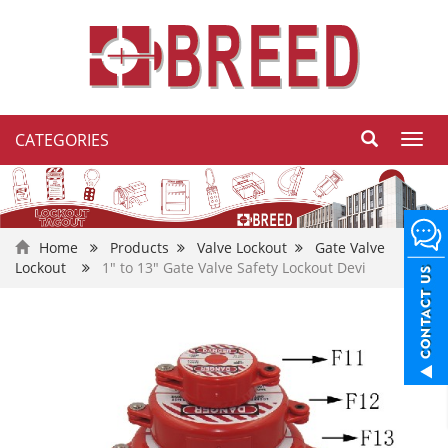
CATEGORIES
Toggl
navig
Home
Products
Valve Lockout
Gate Valve
Lockout
1" to 13" Gate Valve Safety Lockout Devi