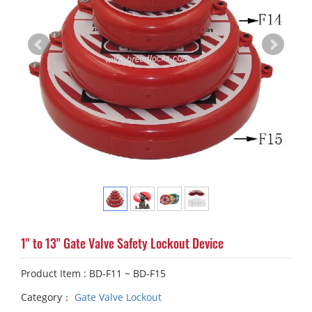
1" to 13" Gate Valve Safety Lockout Device
Product Item : BD-F11 ~ BD-F15
Category：
Gate Valve Lockout