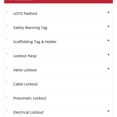
+
LOTO Padlock
+
Safety Warning Tag
+
Scaffolding Tag & Holder
+
Lockout Hasp
+
Valve Lockout
Cable Lockout
Pneumatic Lockout
+
Electrical Lockout