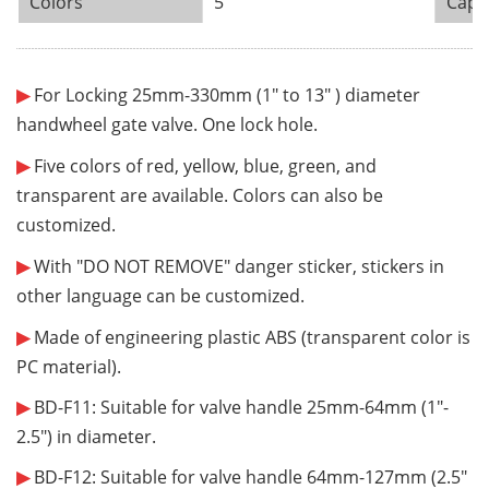
Colors
5
Capa
¨¨¨¨¨¨
¨¨¨¨¨¨
¨¨¨¨¨¨
¨¨¨¨¨¨
¨¨¨¨¨¨
¨¨¨¨¨¨
¨¨¨¨¨¨
¨¨¨¨¨¨
¨¨¨¨¨¨
¨¨¨¨¨¨
¨¨¨¨¨¨
¨¨¨¨¨¨
¨¨¨¨¨¨
¨¨¨¨¨¨
¨¨¨¨¨¨
¨¨¨¨¨¨
¨¨¨¨¨¨
¨¨¨¨¨¨
¨¨¨¨¨¨
¨¨¨¨
¨¨
¨¨¨¨¨¨
¨¨¨¨¨¨
¨¨¨¨¨
¨¨¨¨
¨¨
¨
▶
For Locking 25mm-330mm (1" to 13" ) diameter
handwheel gate valve. One lock hole.
▶
Five colors of red, yellow, blue, green, and
transparent are available. Colors can also be
customized.
▶
With "DO NOT REMOVE" danger sticker, stickers in
other language can be customized.
▶
Made of engineering plastic ABS (transparent color is
PC material).
▶
BD-F11: Suitable for valve handle 25mm-64mm (
1"-
2.5"
) in diameter.
▶
BD-F12: Suitable for valve handle 64mm-127mm (
2.5"