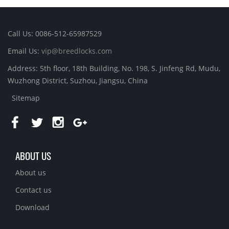
Call Us: 0086-512-65987529
Email Us:
vip@breedlocks.com
Address: 5th floor, 18th Building, No. 198, S. Jinfeng Rd, Mudu,
Wuzhong District, Suzhou, Jiangsu, China
Sitemap
ABOUT US
About us
Contact us
Download