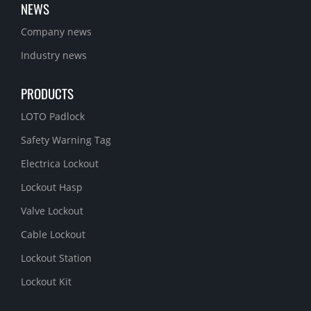
NEWS
Company news
Industry news
PRODUCTS
LOTO Padlock
Safety Warning Tag
Electrica Lockout
Lockout Hasp
Valve Lockout
Cable Lockout
Lockout Station
Lockout Kit