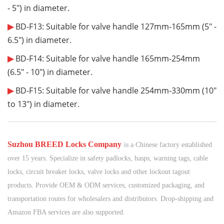
- 5"
) in diameter.
▶
BD-F13: Suitable for valve handle 127mm-165mm (
5" -
6.5"
) in diameter.
▶
BD-F14: Suitable for valve handle 165mm-254mm
(
6.5" - 10"
)
in diameter.
▶
BD-F15: Suitable for valve handle 254mm-330mm (
10"
to 13"
) in diameter.
¨¨¨¨¨¨
¨¨¨¨¨¨
¨¨¨¨¨¨
¨¨¨¨¨¨
¨¨¨¨¨¨
¨¨¨¨¨¨
¨¨¨¨¨¨
¨¨¨¨¨¨
¨¨¨¨¨¨
¨¨¨¨¨¨
¨¨¨¨¨¨
¨¨¨¨¨¨
¨¨¨¨¨¨
¨¨¨¨¨¨
¨¨¨¨¨¨
¨¨¨¨¨¨
¨¨¨¨¨¨
¨¨¨¨¨¨
¨¨¨¨¨¨
¨¨¨¨
¨¨
¨¨¨¨¨¨
¨¨¨¨¨¨
¨¨¨¨¨
¨¨¨¨
¨¨
¨
S
uzhou BREED Locks Company
is a Chinese factory established
over 15 years. Specialize in safety padlocks, hasps, warning tags, cable
locks, circuit breaker locks, valve locks and other lockout tagout
products. Provide OEM & ODM services, customized packaging, and
transportation routes for wholesalers and distributors. Drop-shipping and
Amazon FBA services are also supported.