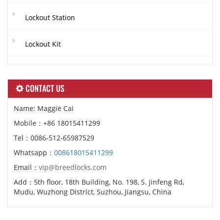
Lockout Station
Lockout Kit
CONTACT US
Name: Maggie Cai
Mobile：+86 18015411299
Tel：0086-512-65987529
Whatsapp：
008618015411299
Email：
vip@breedlocks.com
Add：5th floor, 18th Building, No. 198, S. Jinfeng Rd,
Mudu, Wuzhong District, Suzhou, Jiangsu, China