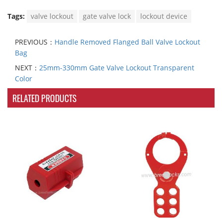
Tags:
valve lockout
gate valve lock
lockout device
PREVIOUS：
Handle Removed Flanged Ball Valve Lockout
Bag
NEXT：
25mm-330mm Gate Valve Lockout Transparent
Color
RELATED PRODUCTS