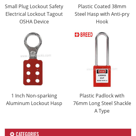
Small Plug Lockout Safety
Plastic Coated 38mm
Electrical Lockout Tagout
Steel Hasp with Anti-pry
OSHA Device
Hook
1 Inch Non-sparking
Plastic Padlock with
Aluminum Lockout Hasp
76mm Long Steel Shackle
A Type
CATEGORIES