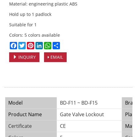
Material: engineering plastic ABS
Hold up to 1 padlock
Suitable for 1
Colors: 5 colors available
Facebook
Twitter
Pinterest
LinkedIn
WhatsApp
Share
INQUIRY
EMAIL
Model
BD-F11 ~ BD-F15
Bran
Product Name
Gate Valve Lockout
Place
Certificate
CE
Mater